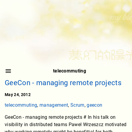
telecommuting
GeeCon - managing remote projects
May 24, 2012
telecommuting
,
management
,
Scrum
,
geecon
GeeCon - managing remote projects # In his talk on
visibility in distributed teams Pawel Wrzeszcz motivated
why working remotely might be benefitial for both,