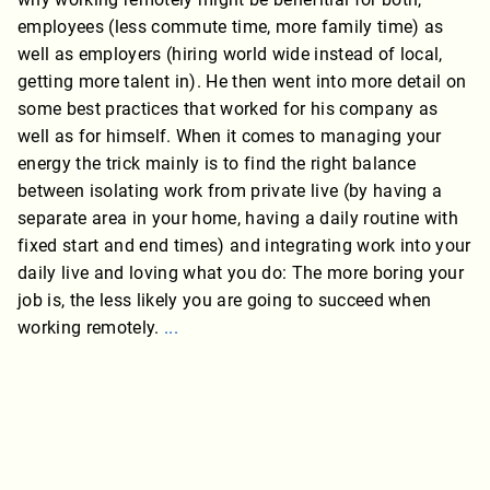
employees (less commute time, more family time) as
well as employers (hiring world wide instead of local,
getting more talent in). He then went into more detail on
some best practices that worked for his company as
well as for himself. When it comes to managing your
energy the trick mainly is to find the right balance
between isolating work from private live (by having a
separate area in your home, having a daily routine with
fixed start and end times) and integrating work into your
daily live and loving what you do: The more boring your
job is, the less likely you are going to succeed when
working remotely.
...