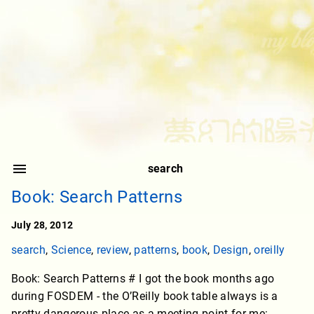
search
Book: Search Patterns
July 28, 2012
search
,
Science
,
review
,
patterns
,
book
,
Design
,
oreilly
Book: Search Patterns # I got the book months ago
during FOSDEM - the O’Reilly book table always is a
pretty dangerous place as a meeting point for me: