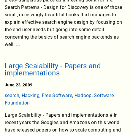
Search Patterns - Design for Discovery is one of those
small, deceivingly beautiful books that manages to
explain effective search engine design by focusing on
the end user needs but going into some detail
concerning the basics of search engine backends as
well.
...
Large Scalability - Papers and
implementations
June 23, 2009
search
,
Hacking
,
Free Software
,
Hadoop
,
Software
Foundation
Large Scalability - Papers and implementations # In
recent years the Googles and Amazons on this world
have released papers on how to scale computing and