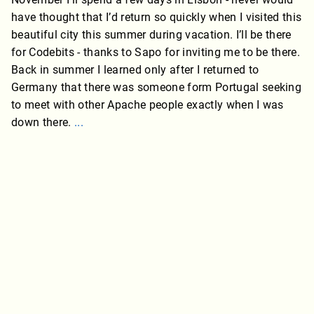
have thought that I’d return so quickly when I visited this
beautiful city this summer during vacation. I’ll be there
for Codebits - thanks to Sapo for inviting me to be there.
Back in summer I learned only after I returned to
Germany that there was someone form Portugal seeking
to meet with other Apache people exactly when I was
down there.
...