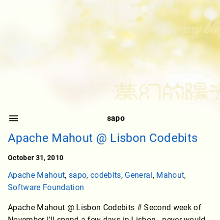
sapo
Apache Mahout @ Lisbon Codebits
October 31, 2010
Apache Mahout
,
sapo
,
codebits
,
General
,
Mahout
,
Software Foundation
Apache Mahout @ Lisbon Codebits # Second week of
November I’ll spend a few days in Lisbon - never would