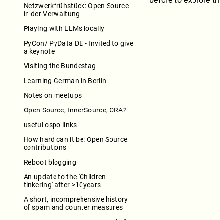
before to explore t
Netzwerkfrühstück: Open Source
in der Verwaltung
Playing with LLMs locally
PyCon/ PyData DE - Invited to give
a keynote
Visiting the Bundestag
Learning German in Berlin
Notes on meetups
Open Source, InnerSource, CRA?
useful ospo links
How hard can it be: Open Source
contributions
Reboot blogging
An update to the 'Children
tinkering' after >10years
A short, incomprehensive history
of spam and counter measures