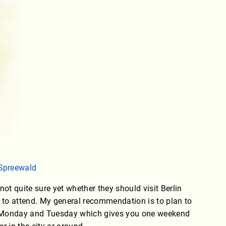
Spreewald
ot quite sure yet whether they should visit Berlin
s to attend. My general recommendation is to plan to
n Monday and Tuesday which gives you one weekend