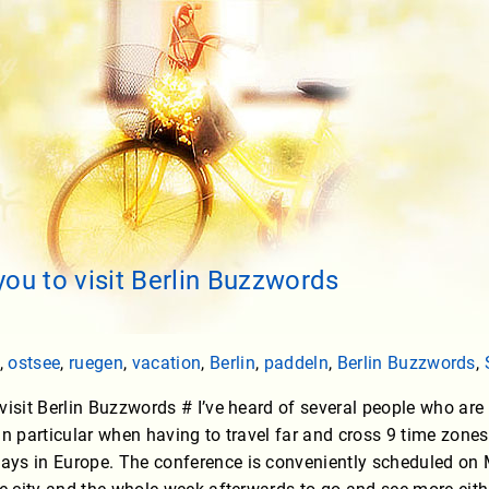
you to visit Berlin Buzzwords
,
ostsee
,
ruegen
,
vacation
,
Berlin
,
paddeln
,
Berlin Buzzwords
,
visit Berlin Buzzwords # I’ve heard of several people who are n
in particular when having to travel far and cross 9 time zone
ys in Europe. The conference is conveniently scheduled o