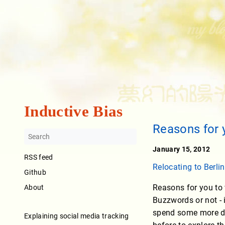
Inductive Bias
Reasons for 
January 15, 2012
RSS feed
Relocating to Berlin
Github
Reasons for you to 
About
Buzzwords or not - 
spend some more da
Explaining social media tracking