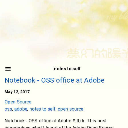
notes to self
Notebook - OSS office at Adobe
May 12, 2017
Open Source
oss
,
adobe
,
notes to self
,
open source
Notebook - OSS office at Adobe # tl;dr: This post
summarises what I learnt at the Adobe Open Source