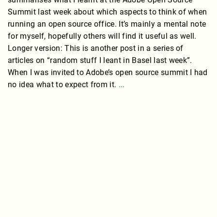
Summit last week about which aspects to think of when
running an open source office. It’s mainly a mental note
for myself, hopefully others will find it useful as well.
Longer version: This is another post in a series of
articles on “random stuff I leant in Basel last week”.
When I was invited to Adobe’s open source summit I had
no idea what to expect from it.
...