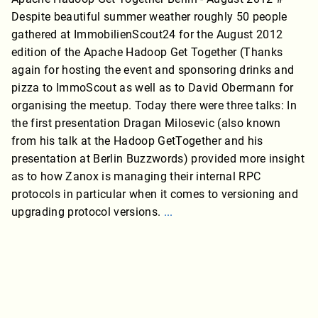
Despite beautiful summer weather roughly 50 people
gathered at ImmobilienScout24 for the August 2012
edition of the Apache Hadoop Get Together (Thanks
again for hosting the event and sponsoring drinks and
pizza to ImmoScout as well as to David Obermann for
organising the meetup. Today there were three talks: In
the first presentation Dragan Milosevic (also known
from his talk at the Hadoop GetTogether and his
presentation at Berlin Buzzwords) provided more insight
as to how Zanox is managing their internal RPC
protocols in particular when it comes to versioning and
upgrading protocol versions.
...