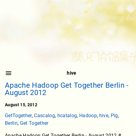
hive
Apache Hadoop Get Together Berlin -
August 2012
August 15, 2012
GetTogether
,
Cascalog
,
hcatalog
,
Hadoop
,
hive
,
Pig
,
Berlin
,
Get Together
Apache Hadoop Get Together Berlin - August 2012 #