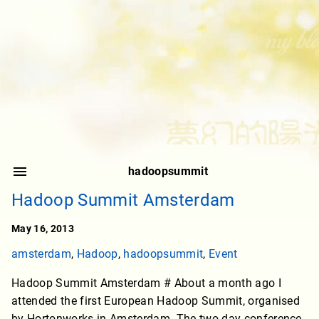
hadoopsummit
Hadoop Summit Amsterdam
May 16, 2013
amsterdam
,
Hadoop
,
hadoopsummit
,
Event
Hadoop Summit Amsterdam # About a month ago I
attended the first European Hadoop Summit, organised
by Hortonworks in Amsterdam. The two day conference