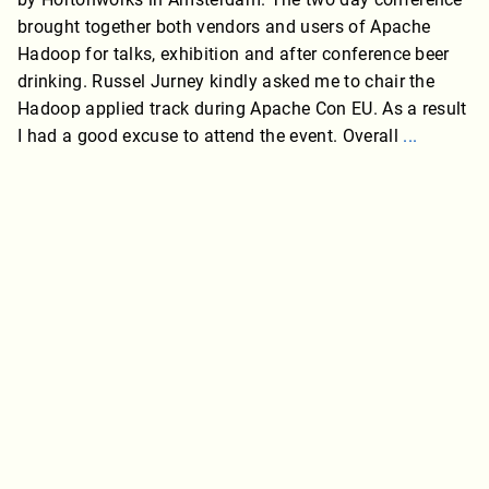
brought together both vendors and users of Apache
Hadoop for talks, exhibition and after conference beer
drinking. Russel Jurney kindly asked me to chair the
Hadoop applied track during Apache Con EU. As a result
I had a good excuse to attend the event. Overall
...