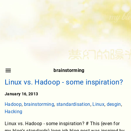
brainstorming
Linux vs. Hadoop - some inspiration?
January 16, 2013
Hadoop
,
brainstorming
,
standardisation
,
Linux
,
desgin
,
Hacking
Linux vs. Hadoop - some inspiration? # This (even for
my blog’s standards) long-ish blog post was inspired by