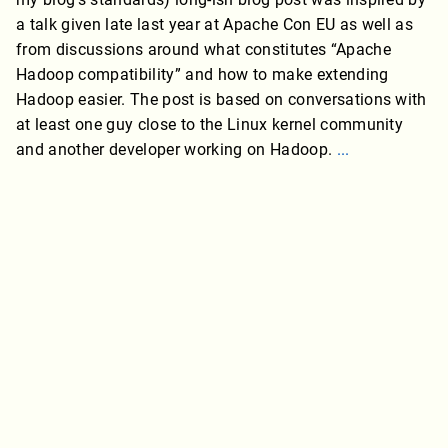
a talk given late last year at Apache Con EU as well as
from discussions around what constitutes “Apache
Hadoop compatibility” and how to make extending
Hadoop easier. The post is based on conversations with
at least one guy close to the Linux kernel community
and another developer working on Hadoop.
...