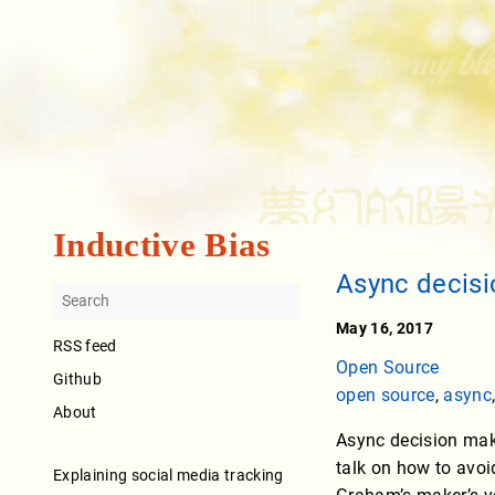
Inductive Bias
Async decis
May 16, 2017
RSS feed
Open Source
Github
open source
,
async
About
Async decision maki
talk on how to avoi
Explaining social media tracking