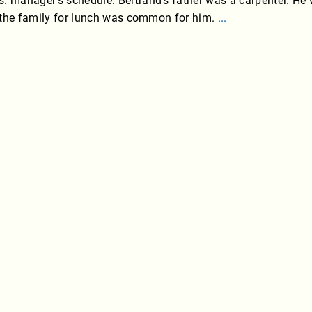
. manager’s schedule: Bertrand’s father was a carpenter. He
ng the family for lunch was common for him.
...