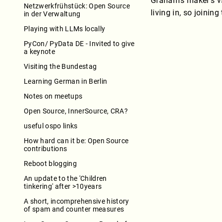
Graham’s maker’s vs
Netzwerkfrühstück: Open Source
living in, so joini
in der Verwaltung
Playing with LLMs locally
PyCon/ PyData DE - Invited to give
a keynote
Visiting the Bundestag
Learning German in Berlin
Notes on meetups
Open Source, InnerSource, CRA?
useful ospo links
How hard can it be: Open Source
contributions
Reboot blogging
An update to the 'Children
tinkering' after >10years
A short, incomprehensive history
of spam and counter measures