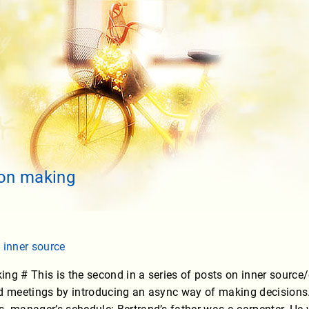
ion making
,
inner source
ng # This is the second in a series of posts on inner source
d meetings by introducing an async way of making decisions. H