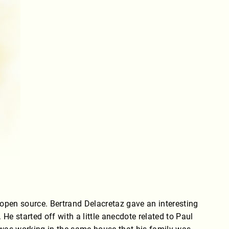
/open source. Bertrand Delacretaz gave an interesting
e started off with a little anecdote related to Paul