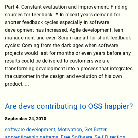
Part 4: Constant evaluation and improvement: Finding
sources for feedback. # In recent years demand for
shorter feedback cycles especially in software
development has increased. Agile development, lean
management and even Scrum are all for short feedback
cycles: Coming from the dark ages when software
projects would last for months or even years before any
results could be delivered to customers we are
transforming development into a process that integrates
the customer in the design and evolution of his own
product.
...
Are devs contributing to OSS happier?
September 24, 2010
software development
,
Motivation
,
Get Better
,
apprenticeship patterns
,
Free Software
,
Self Direction
,