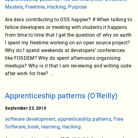
Mastery
,
Freetime
,
Hacking
,
Purpose
Are devs contributing to OSS happier? # When talking to
fellow developers or meeting with students it happens
from time to time that I get the question of why on earth
I spent my freetime working on an open source project?
Why do I spend weekends at developers’ conferences
like FOSDEM? Why do spent afternoons organising
meetups? Why is it that I am reviewing and writing code
after work for free?
...
Apprenticeship patterns (O'Reilly)
September 23, 2010
software development
,
apprenticeship patterns
,
Free
Software
,
book
,
learning
,
Hacking