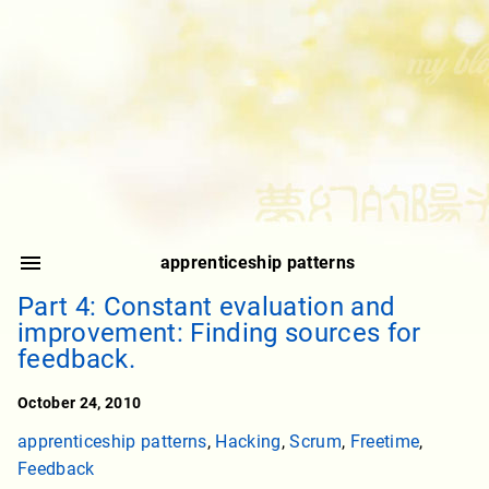
apprenticeship patterns
Part 4: Constant evaluation and
improvement: Finding sources for
feedback.
October 24, 2010
apprenticeship patterns
,
Hacking
,
Scrum
,
Freetime
,
Feedback