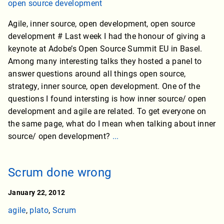
open source development
Agile, inner source, open development, open source
development # Last week I had the honour of giving a
keynote at Adobe’s Open Source Summit EU in Basel.
Among many interesting talks they hosted a panel to
answer questions around all things open source,
strategy, inner source, open development. One of the
questions I found intersting is how inner source/ open
development and agile are related. To get everyone on
the same page, what do I mean when talking about inner
source/ open development?
...
Scrum done wrong
January 22, 2012
agile
,
plato
,
Scrum