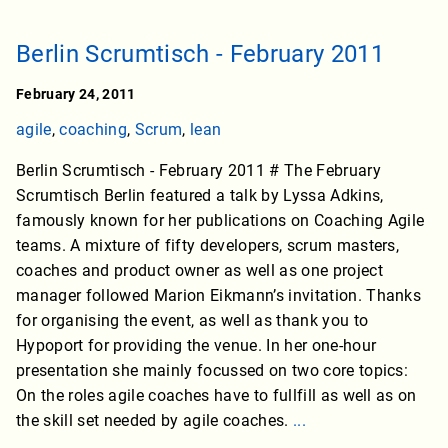
Berlin Scrumtisch - February 2011
February 24, 2011
agile
,
coaching
,
Scrum
,
lean
Berlin Scrumtisch - February 2011 # The February
Scrumtisch Berlin featured a talk by Lyssa Adkins,
famously known for her publications on Coaching Agile
teams. A mixture of fifty developers, scrum masters,
coaches and product owner as well as one project
manager followed Marion Eikmann’s invitation. Thanks
for organising the event, as well as thank you to
Hypoport for providing the venue. In her one-hour
presentation she mainly focussed on two core topics:
On the roles agile coaches have to fullfill as well as on
the skill set needed by agile coaches.
...