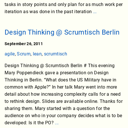
tasks in story points and only plan for as much work per
iteration as was done in the past iteration
...
Design Thinking @ Scrumtisch Berlin
September 26, 2011
agile
,
Scrum
,
lean
,
scrumtisch
Design Thinking @ Scrumtisch Berlin # This evening
Mary Poppendieck gave a presentation on Design
Thinking in Berlin. “What does the US Military have in
common with Apple?” In her talk Mary went into more
detail about how increasing complexity calls for a need
to rethink design. Slides are available online. Thanks for
sharing them. Mary started with a question for the
audience on who in your company decides what is to be
developed: Is it the PO?
...