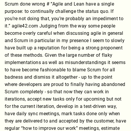
Scrum done wrong # “Agile and Lean have a single
purpose: to continually challenge the status quo. If
you’re not doing that, you’re probably an impediment to
it.” agile42.com Judging from the way some people
become overly careful when discussing agile in general
and Scrum in particular in my presence I seem to slowly
have built up a reputation for being a strong proponent
of these methods. Given the large number of flaky
implementations as well as misunderstandings it seems
to have become fashionable to blame Scrum for all
badness and dismiss it altogether - up to the point
where developers are proud to finally having abandoned
Scrum completely - so that now they can work in
iterations, accept new tasks only for upcoming but not
for the current iteration, develop in a test-driven way,
have daily sync meetings, mark tasks done only when
they are delivered to and accepted by the customer, have
regular “how to improve our work” meetings, estimate