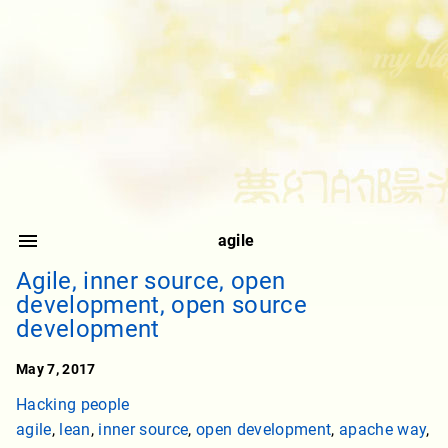
agile
Agile, inner source, open
development, open source
development
May 7, 2017
Hacking people
agile
,
lean
,
inner source
,
open development
,
apache way
,