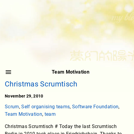
Team Motivation
Christmas Scrumtisch
November 29, 2010
Scrum
,
Self organising teams
,
Software Foundation
,
Team Motivation
,
team
Christmas Scrumtisch # Today the last Scrumtisch
Berlin in 2010 took place in Friedrichshain. Thanks to