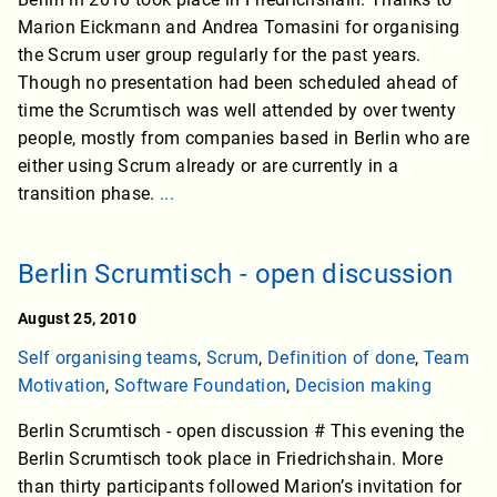
Marion Eickmann and Andrea Tomasini for organising
the Scrum user group regularly for the past years.
Though no presentation had been scheduled ahead of
time the Scrumtisch was well attended by over twenty
people, mostly from companies based in Berlin who are
either using Scrum already or are currently in a
transition phase.
...
Berlin Scrumtisch - open discussion
August 25, 2010
Self organising teams
,
Scrum
,
Definition of done
,
Team
Motivation
,
Software Foundation
,
Decision making
Berlin Scrumtisch - open discussion # This evening the
Berlin Scrumtisch took place in Friedrichshain. More
than thirty participants followed Marion’s invitation for