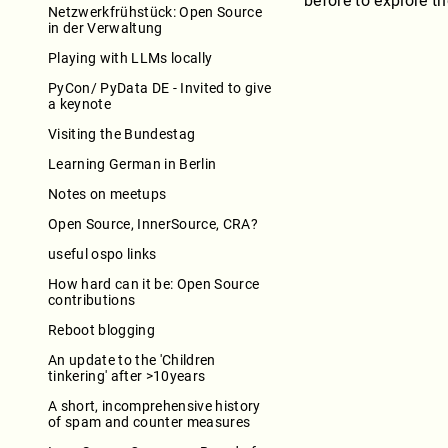
before to explore t
Netzwerkfrühstück: Open Source
in der Verwaltung
Playing with LLMs locally
PyCon/ PyData DE - Invited to give
a keynote
Visiting the Bundestag
Learning German in Berlin
Notes on meetups
Open Source, InnerSource, CRA?
useful ospo links
How hard can it be: Open Source
contributions
Reboot blogging
An update to the 'Children
tinkering' after >10years
A short, incomprehensive history
of spam and counter measures