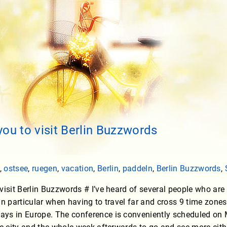
you to visit Berlin Buzzwords
,
ostsee
,
ruegen
,
vacation
,
Berlin
,
paddeln
,
Berlin Buzzwords
,
visit Berlin Buzzwords # I’ve heard of several people who are n
in particular when having to travel far and cross 9 time zone
ys in Europe. The conference is conveniently scheduled o