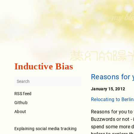
Inductive Bias
Reasons for 
January 15, 2012
RSS feed
Relocating to Berlin
Github
Reasons for you to 
About
Buzzwords or not - 
spend some more da
Explaining social media tracking