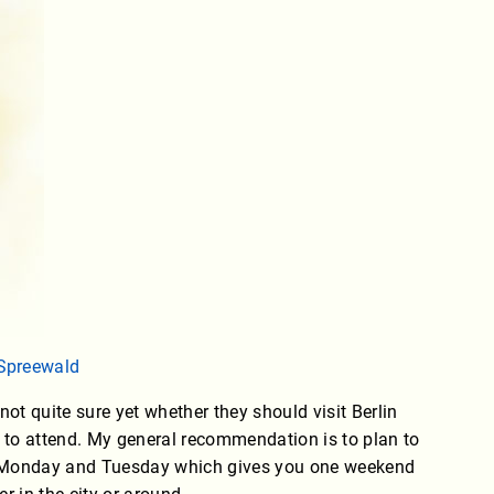
Spreewald
ot quite sure yet whether they should visit Berlin
s to attend. My general recommendation is to plan to
n Monday and Tuesday which gives you one weekend