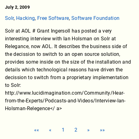
July 2, 2009
Solr
,
Hacking
,
Free Software
,
Software Foundation
Solr at AOL # Grant Ingersoll has posted a very
interesting interview with Ian Holsman on Solr at
Relegance, now AOL. It describes the business side of
the decission to switch to an open source solution,
provides some inside on the size of the installation and
details which technological reasons have driven the
decission to switch from a proprietary implementation
to Solr:
http://www.lucidimagination.com/Community/Hear-
from-the-Experts/Podcasts-and-Videos/Interview-Ian-
Holsman-Relegence</ a>
««
«
1
2
»
»»