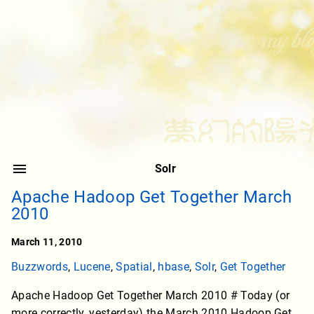
Solr
Apache Hadoop Get Together March
2010
March 11, 2010
Buzzwords
,
Lucene
,
Spatial
,
hbase
,
Solr
,
Get Together
Apache Hadoop Get Together March 2010 # Today (or
more correctly, yesterday) the March 2010 Hadoop Get