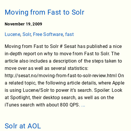
Moving from Fast to Solr
November 19, 2009
Lucene
,
Solr
,
Free Software
,
fast
Moving from Fast to Solr # Sesat has published a nice
in-depth report on why to move from Fast to Solr. The
article also includes a description of the steps taken to
move over as well as several statistics:
http://sesat.no/moving-from-fast-to-solr-review.html On
a related topic, the following article details, where Apple
is using Lucene/Solr to power it’s search. Spoiler: Look
at Spotlight, their desktop search, as well as on the
iTunes search with about 800 QPS.
...
Solr at AOL