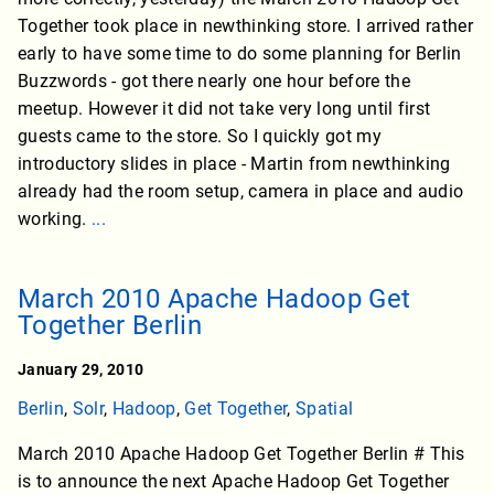
Together took place in newthinking store. I arrived rather
early to have some time to do some planning for Berlin
Buzzwords - got there nearly one hour before the
meetup. However it did not take very long until first
guests came to the store. So I quickly got my
introductory slides in place - Martin from newthinking
already had the room setup, camera in place and audio
working.
...
March 2010 Apache Hadoop Get
Together Berlin
January 29, 2010
Berlin
,
Solr
,
Hadoop
,
Get Together
,
Spatial
March 2010 Apache Hadoop Get Together Berlin # This
is to announce the next Apache Hadoop Get Together