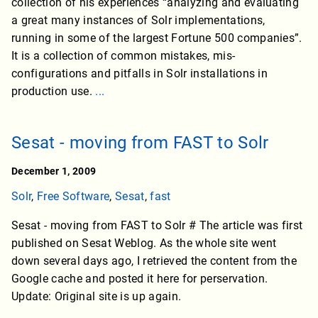
collection of his experiences “analyzing and evaluating
a great many instances of Solr implementations,
running in some of the largest Fortune 500 companies”.
It is a collection of common mistakes, mis-
configurations and pitfalls in Solr installations in
production use.
...
Sesat - moving from FAST to Solr
December 1, 2009
Solr
,
Free Software
,
Sesat
,
fast
Sesat - moving from FAST to Solr # The article was first
published on Sesat Weblog. As the whole site went
down several days ago, I retrieved the content from the
Google cache and posted it here for perservation.
Update: Original site is up again.