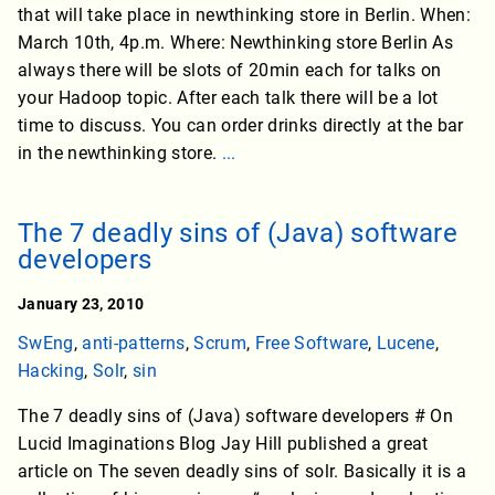
that will take place in newthinking store in Berlin. When:
March 10th, 4p.m. Where: Newthinking store Berlin As
always there will be slots of 20min each for talks on
your Hadoop topic. After each talk there will be a lot
time to discuss. You can order drinks directly at the bar
in the newthinking store.
...
The 7 deadly sins of (Java) software
developers
January 23, 2010
SwEng
,
anti-patterns
,
Scrum
,
Free Software
,
Lucene
,
Hacking
,
Solr
,
sin
The 7 deadly sins of (Java) software developers # On
Lucid Imaginations Blog Jay Hill published a great
article on The seven deadly sins of solr. Basically it is a