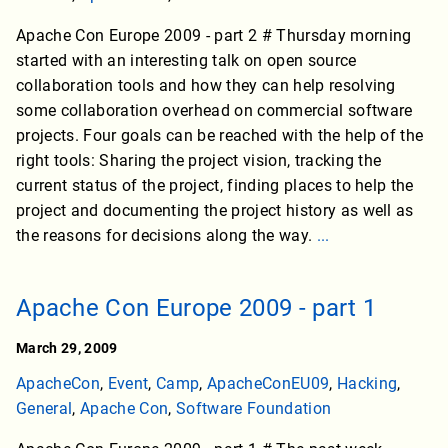
Apache Con Europe 2009 - part 2 # Thursday morning
started with an interesting talk on open source
collaboration tools and how they can help resolving
some collaboration overhead on commercial software
projects. Four goals can be reached with the help of the
right tools: Sharing the project vision, tracking the
current status of the project, finding places to help the
project and documenting the project history as well as
the reasons for decisions along the way.
...
Apache Con Europe 2009 - part 1
March 29, 2009
ApacheCon
,
Event
,
Camp
,
ApacheConEU09
,
Hacking
,
General
,
Apache Con
,
Software Foundation