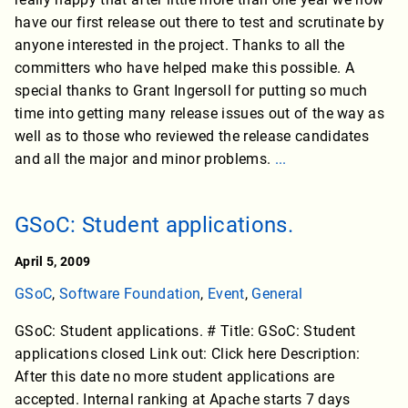
have our first release out there to test and scrutinate by
anyone interested in the project. Thanks to all the
committers who have helped make this possible. A
special thanks to Grant Ingersoll for putting so much
time into getting many release issues out of the way as
well as to those who reviewed the release candidates
and all the major and minor problems.
...
GSoC: Student applications.
April 5, 2009
GSoC
,
Software Foundation
,
Event
,
General
GSoC: Student applications. # Title: GSoC: Student
applications closed Link out: Click here Description:
After this date no more student applications are
accepted. Internal ranking at Apache starts 7 days