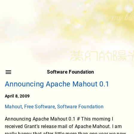
Software Foundation
Announcing Apache Mahout 0.1
April 8, 2009
Mahout
,
Free Software
,
Software Foundation
Announcing Apache Mahout 0.1 # This morning I
received Grant’s release mail of Apache Mahout. I am
really happy that after little more than one year we now