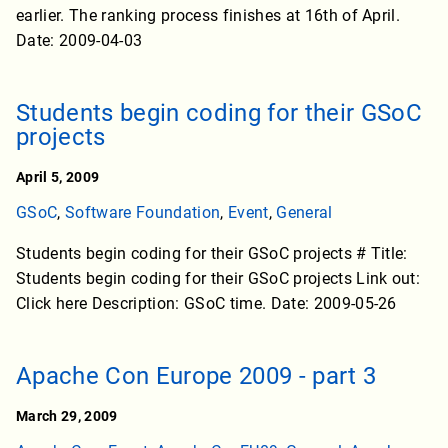
earlier. The ranking process finishes at 16th of April.
Date: 2009-04-03
Students begin coding for their GSoC
projects
April 5, 2009
GSoC
,
Software Foundation
,
Event
,
General
Students begin coding for their GSoC projects # Title:
Students begin coding for their GSoC projects Link out:
Click here Description: GSoC time. Date: 2009-05-26
Apache Con Europe 2009 - part 3
March 29, 2009