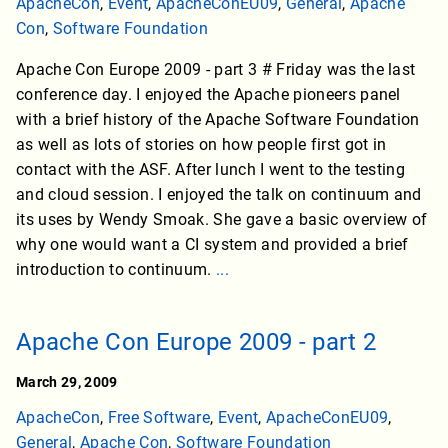
ApacheCon
,
Event
,
ApacheConEU09
,
General
,
Apache
Con
,
Software Foundation
Apache Con Europe 2009 - part 3 # Friday was the last
conference day. I enjoyed the Apache pioneers panel
with a brief history of the Apache Software Foundation
as well as lots of stories on how people first got in
contact with the ASF. After lunch I went to the testing
and cloud session. I enjoyed the talk on continuum and
its uses by Wendy Smoak. She gave a basic overview of
why one would want a CI system and provided a brief
introduction to continuum.
...
Apache Con Europe 2009 - part 2
March 29, 2009
ApacheCon
,
Free Software
,
Event
,
ApacheConEU09
,
General
,
Apache Con
,
Software Foundation