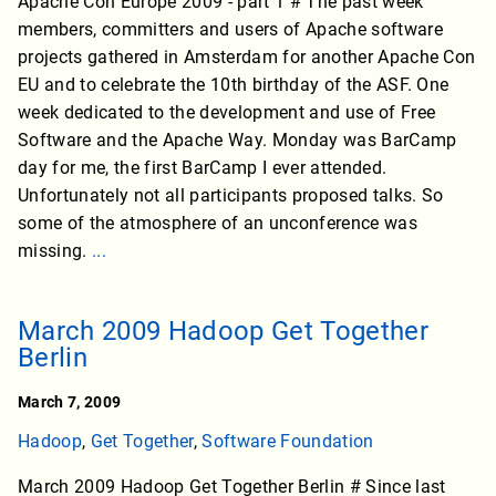
Apache Con Europe 2009 - part 1 # The past week
members, committers and users of Apache software
projects gathered in Amsterdam for another Apache Con
EU and to celebrate the 10th birthday of the ASF. One
week dedicated to the development and use of Free
Software and the Apache Way. Monday was BarCamp
day for me, the first BarCamp I ever attended.
Unfortunately not all participants proposed talks. So
some of the atmosphere of an unconference was
missing.
...
March 2009 Hadoop Get Together
Berlin
March 7, 2009
Hadoop
,
Get Together
,
Software Foundation
March 2009 Hadoop Get Together Berlin # Since last