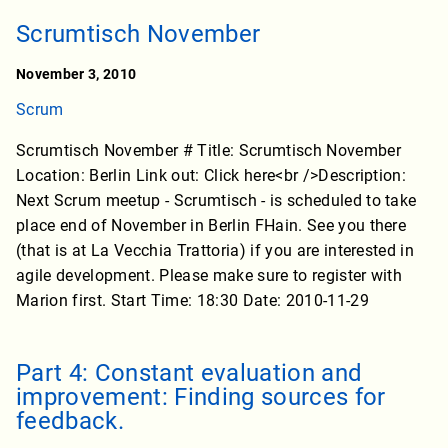
Scrumtisch November
November 3, 2010
Scrum
Scrumtisch November # Title: Scrumtisch November
Location: Berlin Link out: Click here<br />Description:
Next Scrum meetup - Scrumtisch - is scheduled to take
place end of November in Berlin FHain. See you there
(that is at La Vecchia Trattoria) if you are interested in
agile development. Please make sure to register with
Marion first. Start Time: 18:30 Date: 2010-11-29
Part 4: Constant evaluation and
improvement: Finding sources for
feedback.