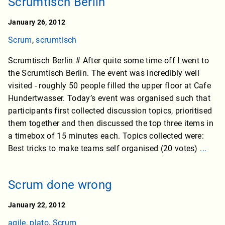
Scrumtisch Berlin
January 26, 2012
Scrum
,
scrumtisch
Scrumtisch Berlin # After quite some time off I went to
the Scrumtisch Berlin. The event was incredibly well
visited - roughly 50 people filled the upper floor at Cafe
Hundertwasser. Today’s event was organised such that
participants first collected discussion topics, prioritised
them together and then discussed the top three items in
a timebox of 15 minutes each. Topics collected were:
Best tricks to make teams self organised (20 votes)
...
Scrum done wrong
January 22, 2012
agile
,
plato
,
Scrum