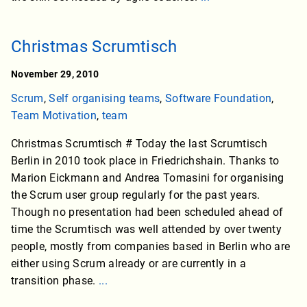
Christmas Scrumtisch
November 29, 2010
Scrum
,
Self organising teams
,
Software Foundation
,
Team Motivation
,
team
Christmas Scrumtisch # Today the last Scrumtisch
Berlin in 2010 took place in Friedrichshain. Thanks to
Marion Eickmann and Andrea Tomasini for organising
the Scrum user group regularly for the past years.
Though no presentation had been scheduled ahead of
time the Scrumtisch was well attended by over twenty
people, mostly from companies based in Berlin who are
either using Scrum already or are currently in a
transition phase.
...