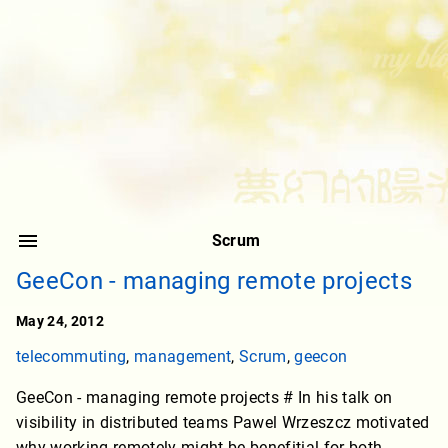
Scrum
GeeCon - managing remote projects
May 24, 2012
telecommuting
,
management
,
Scrum
,
geecon
GeeCon - managing remote projects # In his talk on
visibility in distributed teams Pawel Wrzeszcz motivated
why working remotely might be benefitial for both,