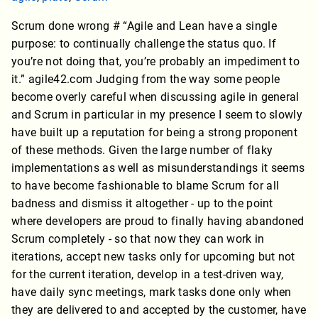
Scrum done wrong # “Agile and Lean have a single
purpose: to continually challenge the status quo. If
you’re not doing that, you’re probably an impediment to
it.” agile42.com Judging from the way some people
become overly careful when discussing agile in general
and Scrum in particular in my presence I seem to slowly
have built up a reputation for being a strong proponent
of these methods. Given the large number of flaky
implementations as well as misunderstandings it seems
to have become fashionable to blame Scrum for all
badness and dismiss it altogether - up to the point
where developers are proud to finally having abandoned
Scrum completely - so that now they can work in
iterations, accept new tasks only for upcoming but not
for the current iteration, develop in a test-driven way,
have daily sync meetings, mark tasks done only when
they are delivered to and accepted by the customer, have