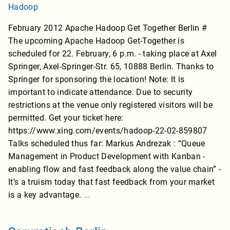
Hadoop
February 2012 Apache Hadoop Get Together Berlin #
The upcoming Apache Hadoop Get-Together is
scheduled for 22. February, 6 p.m. - taking place at Axel
Springer, Axel-Springer-Str. 65, 10888 Berlin. Thanks to
Springer for sponsoring the location! Note: It is
important to indicate attendance. Due to security
restrictions at the venue only registered visitors will be
permitted. Get your ticket here:
https://www.xing.com/events/hadoop-22-02-859807
Talks scheduled thus far: Markus Andrezak : “Queue
Management in Product Development with Kanban -
enabling flow and fast feedback along the value chain” -
It’s a truism today that fast feedback from your market
is a key advantage.
...