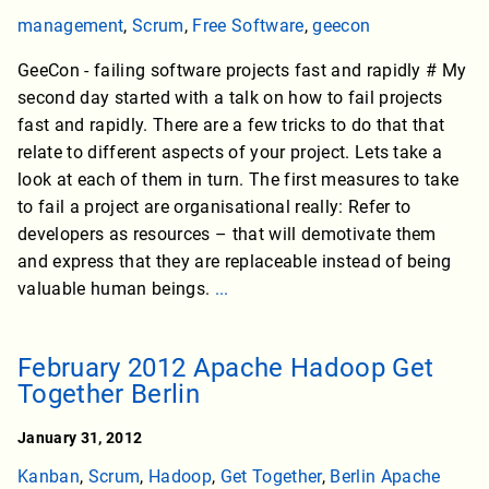
management
,
Scrum
,
Free Software
,
geecon
GeeCon - failing software projects fast and rapidly # My
second day started with a talk on how to fail projects
fast and rapidly. There are a few tricks to do that that
relate to different aspects of your project. Lets take a
look at each of them in turn. The first measures to take
to fail a project are organisational really: Refer to
developers as resources – that will demotivate them
and express that they are replaceable instead of being
valuable human beings.
...
February 2012 Apache Hadoop Get
Together Berlin
January 31, 2012
Kanban
,
Scrum
,
Hadoop
,
Get Together
,
Berlin Apache