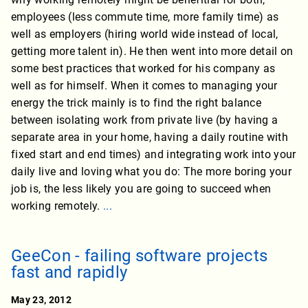
employees (less commute time, more family time) as
well as employers (hiring world wide instead of local,
getting more talent in). He then went into more detail on
some best practices that worked for his company as
well as for himself. When it comes to managing your
energy the trick mainly is to find the right balance
between isolating work from private live (by having a
separate area in your home, having a daily routine with
fixed start and end times) and integrating work into your
daily live and loving what you do: The more boring your
job is, the less likely you are going to succeed when
working remotely.
...
GeeCon - failing software projects
fast and rapidly
May 23, 2012