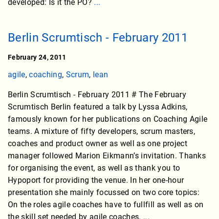
developed: Is it the PO?
...
Berlin Scrumtisch - February 2011
February 24, 2011
agile
,
coaching
,
Scrum
,
lean
Berlin Scrumtisch - February 2011 # The February
Scrumtisch Berlin featured a talk by Lyssa Adkins,
famously known for her publications on Coaching Agile
teams. A mixture of fifty developers, scrum masters,
coaches and product owner as well as one project
manager followed Marion Eikmann’s invitation. Thanks
for organising the event, as well as thank you to
Hypoport for providing the venue. In her one-hour
presentation she mainly focussed on two core topics:
On the roles agile coaches have to fullfill as well as on
the skill set needed by agile coaches.
...