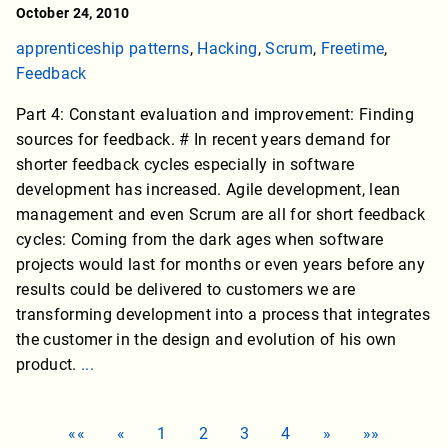
October 24, 2010
apprenticeship patterns
,
Hacking
,
Scrum
,
Freetime
,
Feedback
Part 4: Constant evaluation and improvement: Finding
sources for feedback. # In recent years demand for
shorter feedback cycles especially in software
development has increased. Agile development, lean
management and even Scrum are all for short feedback
cycles: Coming from the dark ages when software
projects would last for months or even years before any
results could be delivered to customers we are
transforming development into a process that integrates
the customer in the design and evolution of his own
product.
...
««
«
1
2
3
4
»
»»