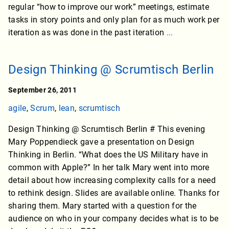
regular “how to improve our work” meetings, estimate
tasks in story points and only plan for as much work per
iteration as was done in the past iteration
...
Design Thinking @ Scrumtisch Berlin
September 26, 2011
agile
,
Scrum
,
lean
,
scrumtisch
Design Thinking @ Scrumtisch Berlin # This evening
Mary Poppendieck gave a presentation on Design
Thinking in Berlin. “What does the US Military have in
common with Apple?” In her talk Mary went into more
detail about how increasing complexity calls for a need
to rethink design. Slides are available online. Thanks for
sharing them. Mary started with a question for the
audience on who in your company decides what is to be