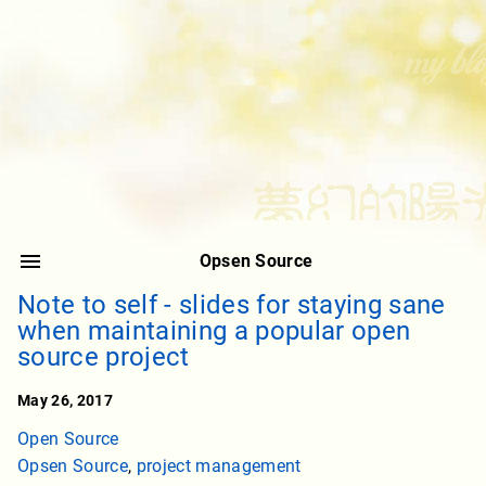
Opsen Source
Note to self - slides for staying sane
when maintaining a popular open
source project
May 26, 2017
Open Source
Opsen Source
,
project management