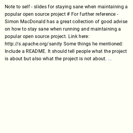
Note to self - slides for staying sane when maintaining a
popular open source project # For further reference -
Simon MacDonald has a great collection of good advise
on how to stay sane when running and maintaining a
popular open source project. Link here:
http://s.apache.org/sanity Some things he mentioned:
Include a README. It should tell people what the project
is about but also what the project is not about.
...