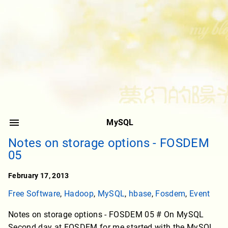
MySQL
Notes on storage options - FOSDEM
05
February 17, 2013
Free Software
,
Hadoop
,
MySQL
,
hbase
,
Fosdem
,
Event
Notes on storage options - FOSDEM 05 # On MySQL
Second day at FOSDEM for me started with the MySQL