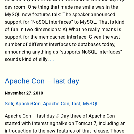
dev room. One thing that made me smile was in the
MySQL new features talk: The speaker announced
support for “NoSQL interfaces” to MySQL. That is kind
of fun in two dimensions: A) What he really means is
support for the memcached interface. Given the vast
number of different interfaces to databases today,
announcing anything as “supports NoSQL interfaces”
sounds kind of silly.
...
Apache Con – last day
November 27, 2010
Solr
,
ApacheCon
,
Apache Con
,
fast
,
MySQL
Apache Con – last day # Day three of Apache Con
started with interesting talks on Tomcat 7, including an
introduction to the new features of that release. Those