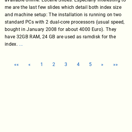
me are the last few slides which detail both index size
and machine setup: The installation is running on two
standard PCs with 2 dual-core processors (usual speed,
bought in January 2008 for about 4000 Euro). They
have 32GB RAM, 24 GB are used as ramdisk for the
index.
...
««
«
1
2
3
4
5
»
»»