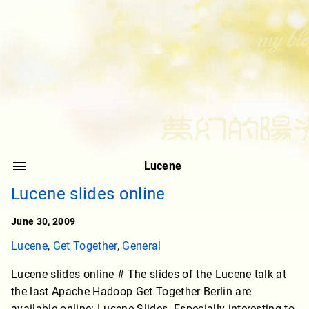
Lucene
Lucene slides online
June 30, 2009
Lucene
,
Get Together
,
General
Lucene slides online # The slides of the Lucene talk at
the last Apache Hadoop Get Together Berlin are
available online: Lucene Slides. Especially interesting to