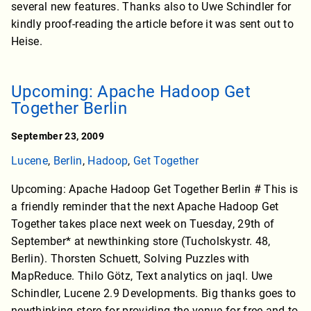
several new features. Thanks also to Uwe Schindler for
kindly proof-reading the article before it was sent out to
Heise.
Upcoming: Apache Hadoop Get
Together Berlin
September 23, 2009
Lucene
,
Berlin
,
Hadoop
,
Get Together
Upcoming: Apache Hadoop Get Together Berlin # This is
a friendly reminder that the next Apache Hadoop Get
Together takes place next week on Tuesday, 29th of
September* at newthinking store (Tucholskystr. 48,
Berlin). Thorsten Schuett, Solving Puzzles with
MapReduce. Thilo Götz, Text analytics on jaql. Uwe
Schindler, Lucene 2.9 Developments. Big thanks goes to
newthinking store for providing the venue for free and to