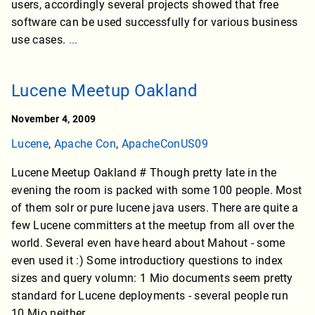
users, accordingly several projects showed that free
software can be used successfully for various business
use cases.
...
Lucene Meetup Oakland
November 4, 2009
Lucene
,
Apache Con
,
ApacheConUS09
Lucene Meetup Oakland # Though pretty late in the
evening the room is packed with some 100 people. Most
of them solr or pure lucene java users. There are quite a
few Lucene committers at the meetup from all over the
world. Several even have heard about Mahout - some
even used it :) Some introductiory questions to index
sizes and query volumn: 1 Mio documents seem pretty
standard for Lucene deployments - several people run
10 Mio neither.
...