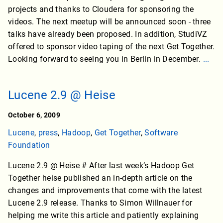
projects and thanks to Cloudera for sponsoring the
videos. The next meetup will be announced soon - three
talks have already been proposed. In addition, StudiVZ
offered to sponsor video taping of the next Get Together.
Looking forward to seeing you in Berlin in December.
...
Lucene 2.9 @ Heise
October 6, 2009
Lucene
,
press
,
Hadoop
,
Get Together
,
Software
Foundation
Lucene 2.9 @ Heise # After last week’s Hadoop Get
Together heise published an in-depth article on the
changes and improvements that come with the latest
Lucene 2.9 release. Thanks to Simon Willnauer for
helping me write this article and patiently explaining