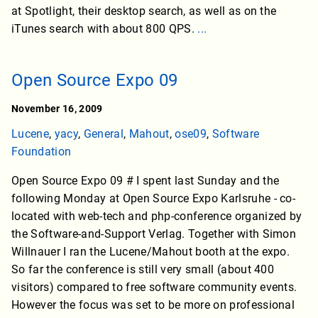
at Spotlight, their desktop search, as well as on the
iTunes search with about 800 QPS.
...
Open Source Expo 09
November 16, 2009
Lucene
,
yacy
,
General
,
Mahout
,
ose09
,
Software
Foundation
Open Source Expo 09 # I spent last Sunday and the
following Monday at Open Source Expo Karlsruhe - co-
located with web-tech and php-conference organized by
the Software-and-Support Verlag. Together with Simon
Willnauer I ran the Lucene/Mahout booth at the expo.
So far the conference is still very small (about 400
visitors) compared to free software community events.
However the focus was set to be more on professional