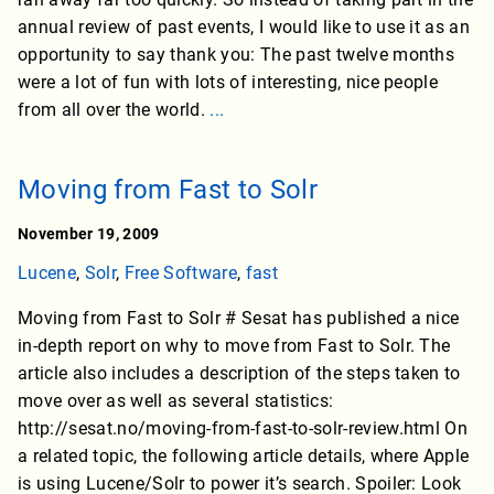
annual review of past events, I would like to use it as an
opportunity to say thank you: The past twelve months
were a lot of fun with lots of interesting, nice people
from all over the world.
...
Moving from Fast to Solr
November 19, 2009
Lucene
,
Solr
,
Free Software
,
fast
Moving from Fast to Solr # Sesat has published a nice
in-depth report on why to move from Fast to Solr. The
article also includes a description of the steps taken to
move over as well as several statistics:
http://sesat.no/moving-from-fast-to-solr-review.html On
a related topic, the following article details, where Apple
is using Lucene/Solr to power it’s search. Spoiler: Look