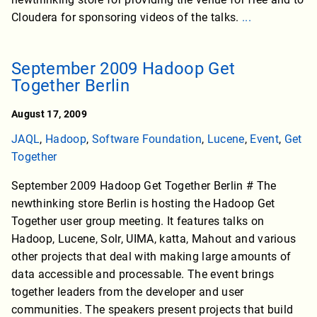
Cloudera for sponsoring videos of the talks.
...
September 2009 Hadoop Get
Together Berlin
August 17, 2009
JAQL
,
Hadoop
,
Software Foundation
,
Lucene
,
Event
,
Get
Together
September 2009 Hadoop Get Together Berlin # The
newthinking store Berlin is hosting the Hadoop Get
Together user group meeting. It features talks on
Hadoop, Lucene, Solr, UIMA, katta, Mahout and various
other projects that deal with making large amounts of
data accessible and processable. The event brings
together leaders from the developer and user
communities. The speakers present projects that build