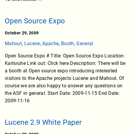
Open Source Expo
October 29, 2009
Mahout
,
Lucene
,
Apache
,
Booth
,
General
Open Source Expo # Title: Open Source Expo Location:
Karlsruhe Link out: Click here Description: There will be
a booth at Open source expo introducing interested
visitors to the Apache projects Lucene and Mahout. Of
course we are also happy to answer any questions on
the ASF in general. Start Date: 2009-11-15 End Date:
2009-11-16
Lucene 2.9 White Paper