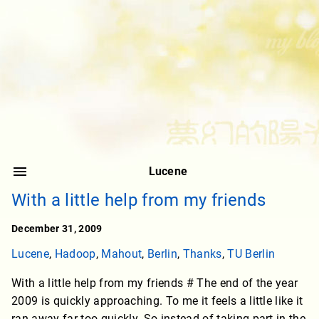
Lucene
With a little help from my friends
December 31, 2009
Lucene
,
Hadoop
,
Mahout
,
Berlin
,
Thanks
,
TU Berlin
With a little help from my friends # The end of the year
2009 is quickly approaching. To me it feels a little like it
ran away far too quickly. So instead of taking part in the