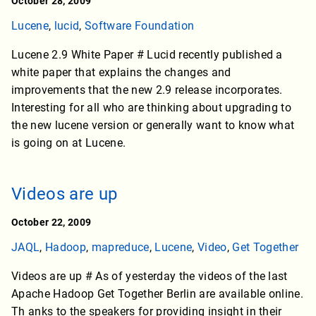
October 28, 2009
Lucene
,
lucid
,
Software Foundation
Lucene 2.9 White Paper # Lucid recently published a
white paper that explains the changes and
improvements that the new 2.9 release incorporates.
Interesting for all who are thinking about upgrading to
the new lucene version or generally want to know what
is going on at Lucene.
Videos are up
October 22, 2009
JAQL
,
Hadoop
,
mapreduce
,
Lucene
,
Video
,
Get Together
Videos are up # As of yesterday the videos of the last
Apache Hadoop Get Together Berlin are available online.
Th anks to the speakers for providing insight in their