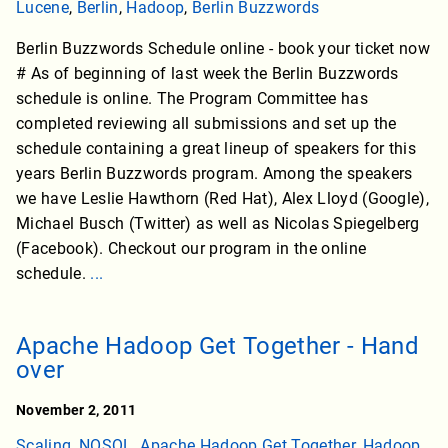
Lucene
,
Berlin
,
Hadoop
,
Berlin Buzzwords
Berlin Buzzwords Schedule online - book your ticket now
# As of beginning of last week the Berlin Buzzwords
schedule is online. The Program Committee has
completed reviewing all submissions and set up the
schedule containing a great lineup of speakers for this
years Berlin Buzzwords program. Among the speakers
we have Leslie Hawthorn (Red Hat), Alex Lloyd (Google),
Michael Busch (Twitter) as well as Nicolas Spiegelberg
(Facebook). Checkout our program in the online
schedule.
...
Apache Hadoop Get Together - Hand
over
November 2, 2011
Scaling
,
NOSQL
,
Apache Hadoop Get Together
,
Hadoop
,