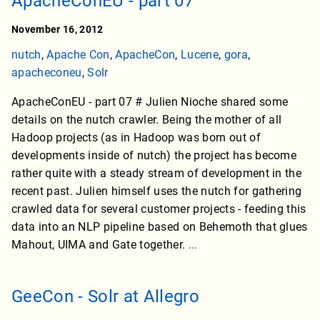
ApacheConEU - part 07
November 16, 2012
nutch
,
Apache Con
,
ApacheCon
,
Lucene
,
gora
,
apacheconeu
,
Solr
ApacheConEU - part 07 # Julien Nioche shared some
details on the nutch crawler. Being the mother of all
Hadoop projects (as in Hadoop was born out of
developments inside of nutch) the project has become
rather quite with a steady stream of development in the
recent past. Julien himself uses the nutch for gathering
crawled data for several customer projects - feeding this
data into an NLP pipeline based on Behemoth that glues
Mahout, UIMA and Gate together.
...
GeeCon - Solr at Allegro