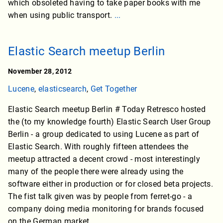
which obsoleted having to take paper books with me
when using public transport.
...
Elastic Search meetup Berlin
November 28, 2012
Lucene
,
elasticsearch
,
Get Together
Elastic Search meetup Berlin # Today Retresco hosted
the (to my knowledge fourth) Elastic Search User Group
Berlin - a group dedicated to using Lucene as part of
Elastic Search. With roughly fifteen attendees the
meetup attracted a decent crowd - most interestingly
many of the people there were already using the
software either in production or for closed beta projects.
The fist talk given was by people from ferret-go - a
company doing media monitoring for brands focused
on the German market.
...