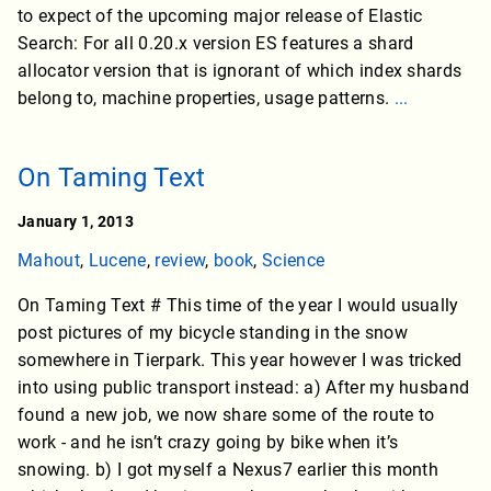
to expect of the upcoming major release of Elastic
Search: For all 0.20.x version ES features a shard
allocator version that is ignorant of which index shards
belong to, machine properties, usage patterns.
...
On Taming Text
January 1, 2013
Mahout
,
Lucene
,
review
,
book
,
Science
On Taming Text # This time of the year I would usually
post pictures of my bicycle standing in the snow
somewhere in Tierpark. This year however I was tricked
into using public transport instead: a) After my husband
found a new job, we now share some of the route to
work - and he isn’t crazy going by bike when it’s
snowing. b) I got myself a Nexus7 earlier this month