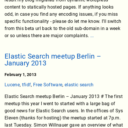
content to statically hosted pages. If anything looks
odd, in case you find any encoding issues, if you miss
specific functionality - please do let me know. I’ll switch
from this beta url back to the old sub-domain in a week
or so unless there are major complaints.
...
Elastic Search meetup Berlin –
January 2013
February 1, 2013
Lucene
,
tfidf
,
Free Software
,
elastic search
Elastic Search meetup Berlin – January 2013 # The first
meetup this year I went to started with a large bag of
good news for Elastic Search users. In the offices of Sys
Eleven (thanks for hosting) the meetup started at 7p.m.
last Tuesday. Simon Willnauer gave an overview of what