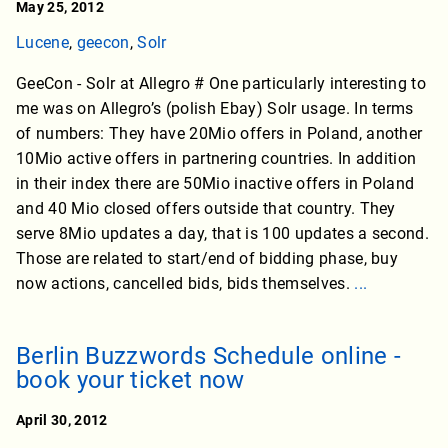
May 25, 2012
Lucene
,
geecon
,
Solr
GeeCon - Solr at Allegro # One particularly interesting to
me was on Allegro’s (polish Ebay) Solr usage. In terms
of numbers: They have 20Mio offers in Poland, another
10Mio active offers in partnering countries. In addition
in their index there are 50Mio inactive offers in Poland
and 40 Mio closed offers outside that country. They
serve 8Mio updates a day, that is 100 updates a second.
Those are related to start/end of bidding phase, buy
now actions, cancelled bids, bids themselves.
...
Berlin Buzzwords Schedule online -
book your ticket now
April 30, 2012