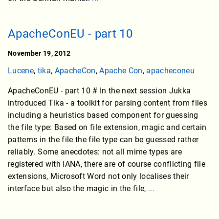
ApacheConEU - part 10
November 19, 2012
Lucene
,
tika
,
ApacheCon
,
Apache Con
,
apacheconeu
ApacheConEU - part 10 # In the next session Jukka
introduced Tika - a toolkit for parsing content from files
including a heuristics based component for guessing
the file type: Based on file extension, magic and certain
patterns in the file the file type can be guessed rather
reliably. Some anecdotes: not all mime types are
registered with IANA, there are of course conflicting file
extensions, Microsoft Word not only localises their
interface but also the magic in the file,
...