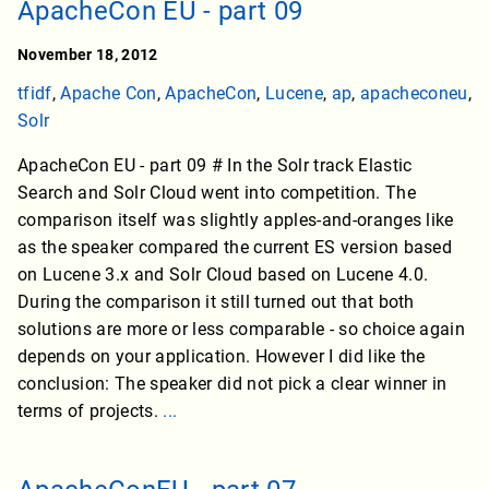
ApacheCon EU - part 09
November 18, 2012
tfidf
,
Apache Con
,
ApacheCon
,
Lucene
,
ap
,
apacheconeu
,
Solr
ApacheCon EU - part 09 # In the Solr track Elastic
Search and Solr Cloud went into competition. The
comparison itself was slightly apples-and-oranges like
as the speaker compared the current ES version based
on Lucene 3.x and Solr Cloud based on Lucene 4.0.
During the comparison it still turned out that both
solutions are more or less comparable - so choice again
depends on your application. However I did like the
conclusion: The speaker did not pick a clear winner in
terms of projects.
...