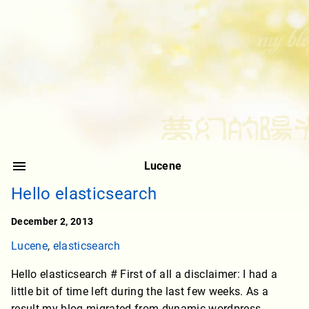
Lucene
Hello elasticsearch
December 2, 2013
Lucene
,
elasticsearch
Hello elasticsearch # First of all a disclaimer: I had a
little bit of time left during the last few weeks. As a
result my blog migrated from dynamic wordpress