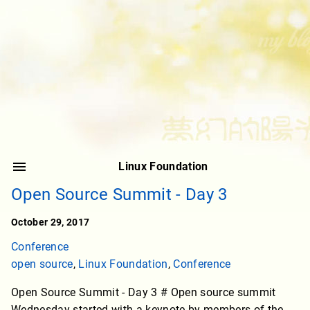
Linux Foundation
Open Source Summit - Day 3
October 29, 2017
Conference
open source
,
Linux Foundation
,
Conference
Open Source Summit - Day 3 # Open source summit
Wednesday started with a keynote by members of the