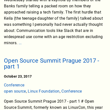
Banks family telling a packed room on how they
approached raising a tech family. The first hurdle that
Keila (the teenage daughter of the family) talked about
was something I personally had never actually thought
about: Communication tools like Slack that are in
widespread use come with an age restriction excluding
minors.
...
Open Source Summit Prague 2017 -
part 1
October 23, 2017
Conference
open source
,
Linux Foundation
,
Conference
Open Source Summit Prague 2017 - part 1 # Open
Source Summit, formerly known as LinuxCon, this year