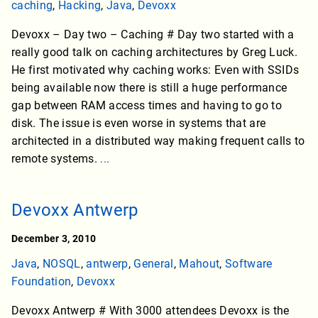
caching
,
Hacking
,
Java
,
Devoxx
Devoxx – Day two – Caching # Day two started with a
really good talk on caching architectures by Greg Luck.
He first motivated why caching works: Even with SSIDs
being available now there is still a huge performance
gap between RAM access times and having to go to
disk. The issue is even worse in systems that are
architected in a distributed way making frequent calls to
remote systems.
...
Devoxx Antwerp
December 3, 2010
Java
,
NOSQL
,
antwerp
,
General
,
Mahout
,
Software
Foundation
,
Devoxx
Devoxx Antwerp # With 3000 attendees Devoxx is the