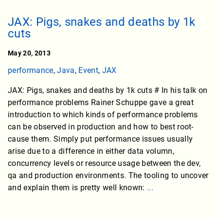
JAX: Pigs, snakes and deaths by 1k
cuts
May 20, 2013
performance
,
Java
,
Event
,
JAX
JAX: Pigs, snakes and deaths by 1k cuts # In his talk on
performance problems Rainer Schuppe gave a great
introduction to which kinds of performance problems
can be observed in production and how to best root-
cause them. Simply put performance issues usually
arise due to a difference in either data volumn,
concurrency levels or resource usage between the dev,
qa and production environments. The tooling to uncover
and explain them is pretty well known:
...