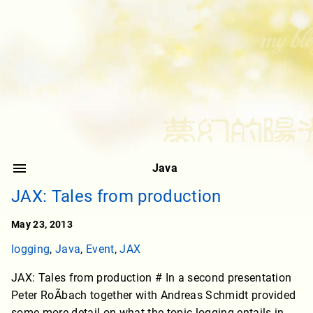
Java
JAX: Tales from production
May 23, 2013
logging
,
Java
,
Event
,
JAX
JAX: Tales from production # In a second presentation
Peter RoÃbach together with Andreas Schmidt provided
some more detail on what the topic logging entails in