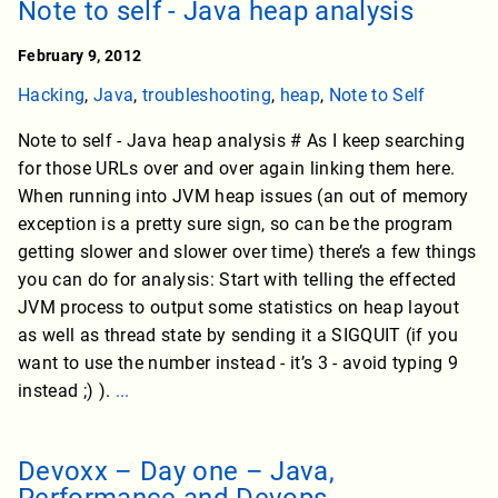
Note to self - Java heap analysis
February 9, 2012
Hacking
,
Java
,
troubleshooting
,
heap
,
Note to Self
Note to self - Java heap analysis # As I keep searching
for those URLs over and over again linking them here.
When running into JVM heap issues (an out of memory
exception is a pretty sure sign, so can be the program
getting slower and slower over time) there’s a few things
you can do for analysis: Start with telling the effected
JVM process to output some statistics on heap layout
as well as thread state by sending it a SIGQUIT (if you
want to use the number instead - it’s 3 - avoid typing 9
instead ;) ).
...
Devoxx – Day one – Java,