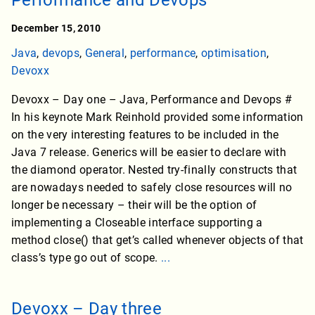
Performance and Devops
December 15, 2010
Java
,
devops
,
General
,
performance
,
optimisation
,
Devoxx
Devoxx – Day one – Java, Performance and Devops #
In his keynote Mark Reinhold provided some information
on the very interesting features to be included in the
Java 7 release. Generics will be easier to declare with
the diamond operator. Nested try-finally constructs that
are nowadays needed to safely close resources will no
longer be necessary – their will be the option of
implementing a Closeable interface supporting a
method close() that get’s called whenever objects of that
class’s type go out of scope.
...
Devoxx – Day three