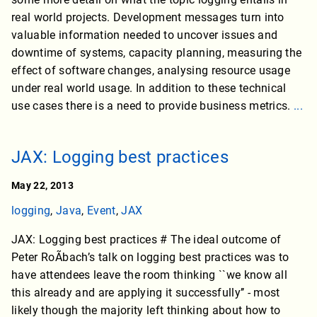
real world projects. Development messages turn into
valuable information needed to uncover issues and
downtime of systems, capacity planning, measuring the
effect of software changes, analysing resource usage
under real world usage. In addition to these technical
use cases there is a need to provide business metrics.
...
JAX: Logging best practices
May 22, 2013
logging
,
Java
,
Event
,
JAX
JAX: Logging best practices # The ideal outcome of
Peter RoÃbach’s talk on logging best practices was to
have attendees leave the room thinking ``we know all
this already and are applying it successfully’’ - most
likely though the majority left thinking about how to