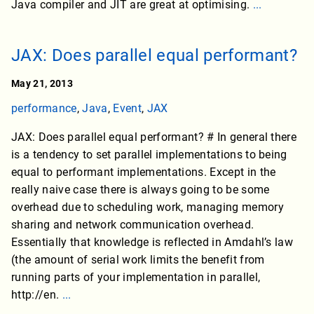
Java compiler and JIT are great at optimising.
...
JAX: Does parallel equal performant?
May 21, 2013
performance
,
Java
,
Event
,
JAX
JAX: Does parallel equal performant? # In general there
is a tendency to set parallel implementations to being
equal to performant implementations. Except in the
really naive case there is always going to be some
overhead due to scheduling work, managing memory
sharing and network communication overhead.
Essentially that knowledge is reflected in Amdahl’s law
(the amount of serial work limits the benefit from
running parts of your implementation in parallel,
http://en.
...