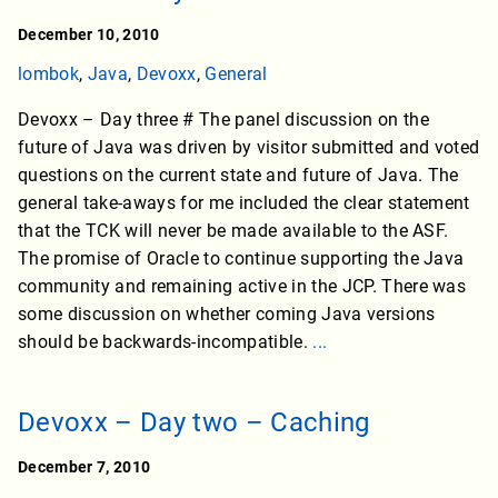
December 10, 2010
lombok
,
Java
,
Devoxx
,
General
Devoxx – Day three # The panel discussion on the
future of Java was driven by visitor submitted and voted
questions on the current state and future of Java. The
general take-aways for me included the clear statement
that the TCK will never be made available to the ASF.
The promise of Oracle to continue supporting the Java
community and remaining active in the JCP. There was
some discussion on whether coming Java versions
should be backwards-incompatible.
...
Devoxx – Day two – Caching
December 7, 2010