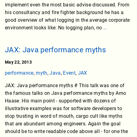
implement even the most basic advise discussed. From
his consultancy and fire fighter background he has a
good overview of what logging in the average corporate
environment looks like: No logging plan, no
...
JAX: Java performance myths
May 22, 2013
performance
,
myth
,
Java
,
Event
,
JAX
JAX: Java performance myths # This talk was one of
the famous talks on Java performance myths by Arno
Haase. His main point - supported with dozens of
illustrative examples was for software developers to
stop trusting in word of mouth, cargo cult like myths
that are abundant among engineers. Again the goal
should be to write readable code above all - for one the