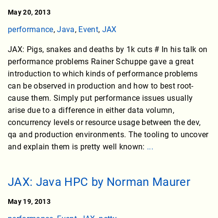
May 20, 2013
performance
,
Java
,
Event
,
JAX
JAX: Pigs, snakes and deaths by 1k cuts # In his talk on
performance problems Rainer Schuppe gave a great
introduction to which kinds of performance problems
can be observed in production and how to best root-
cause them. Simply put performance issues usually
arise due to a difference in either data volumn,
concurrency levels or resource usage between the dev,
qa and production environments. The tooling to uncover
and explain them is pretty well known:
...
JAX: Java HPC by Norman Maurer
May 19, 2013