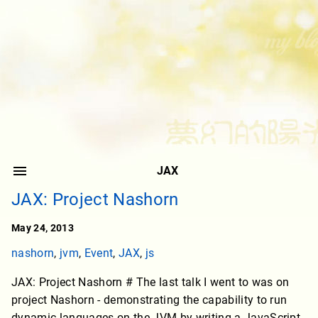
JAX
JAX: Project Nashorn
May 24, 2013
nashorn
,
jvm
,
Event
,
JAX
,
js
JAX: Project Nashorn # The last talk I went to was on
project Nashorn - demonstrating the capability to run
dynamic languages on the JVM by writing a JavaScript