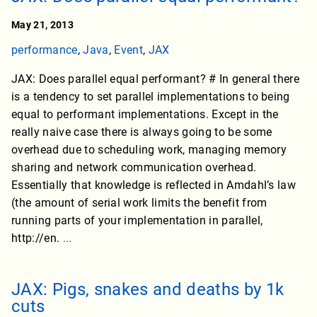
May 21, 2013
performance
,
Java
,
Event
,
JAX
JAX: Does parallel equal performant? # In general there
is a tendency to set parallel implementations to being
equal to performant implementations. Except in the
really naive case there is always going to be some
overhead due to scheduling work, managing memory
sharing and network communication overhead.
Essentially that knowledge is reflected in Amdahl’s law
(the amount of serial work limits the benefit from
running parts of your implementation in parallel,
http://en.
...
JAX: Pigs, snakes and deaths by 1k
cuts