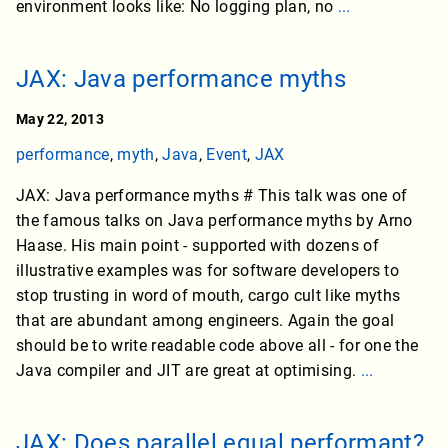
environment looks like: No logging plan, no
...
JAX: Java performance myths
May 22, 2013
performance
,
myth
,
Java
,
Event
,
JAX
JAX: Java performance myths # This talk was one of
the famous talks on Java performance myths by Arno
Haase. His main point - supported with dozens of
illustrative examples was for software developers to
stop trusting in word of mouth, cargo cult like myths
that are abundant among engineers. Again the goal
should be to write readable code above all - for one the
Java compiler and JIT are great at optimising.
...
JAX: Does parallel equal performant?