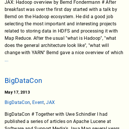
JAX: Hadoop overview by Bernd Fondermann # After
breakfast was over the first day started with a talk by
Bernd on the Hadoop ecosystem. He did a good job
selecting the most important and interesting projects
related to storing data in HDFS and processing it with
Map Reduce. After the usual "what is Hadoop", "what
does the general architecture look like", "what will
change with YARN" Bernd gave a nice overview of which
...
BigDataCon
May 17, 2013
BigDataCon
,
Event
,
JAX
BigDataCon # Together with Uwe Schindler I had
published a series of articles on Apache Lucene at
Software and Support Media's Java Mag several years