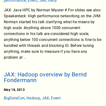
performance
,
Event
,
JAX
,
netty
JAX: Java HPC by Norman Maurer # For slides see also:
Speakerdeck: High performance networking on the JVM
Norman started his talk clarifying what he means by
high scale: Anything above 1000 concurrent
connections in his talk are considered high scale,
anything below 100 concurrent connections is fine to be
handled with threads and blocking IO. Before tuning
anything, make sure to measure if you have any
problem at
...
JAX: Hadoop overview by Bernd
Fondermann
May 18, 2013
BigDataCon
,
Hadoop
,
JAX
,
Event