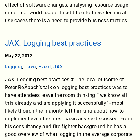
effect of software changes, analysing resource usage
under real world usage. In addition to these technical
use cases there is a need to provide business metrics.
...
JAX: Logging best practices
May 22, 2013
logging
,
Java
,
Event
,
JAX
JAX: Logging best practices # The ideal outcome of
Peter RoÃbach’s talk on logging best practices was to
have attendees leave the room thinking ``we know all
this already and are applying it successfully’’ - most
likely though the majority left thinking about how to
implement even the most basic advise discussed. From
his consultancy and fire fighter background he has a
good overview of what logging in the average corporate