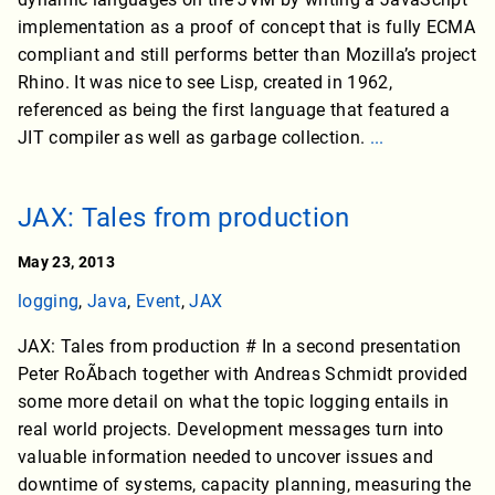
implementation as a proof of concept that is fully ECMA
compliant and still performs better than Mozilla’s project
Rhino. It was nice to see Lisp, created in 1962,
referenced as being the first language that featured a
JIT compiler as well as garbage collection.
...
JAX: Tales from production
May 23, 2013
logging
,
Java
,
Event
,
JAX
JAX: Tales from production # In a second presentation
Peter RoÃbach together with Andreas Schmidt provided
some more detail on what the topic logging entails in
real world projects. Development messages turn into
valuable information needed to uncover issues and
downtime of systems, capacity planning, measuring the