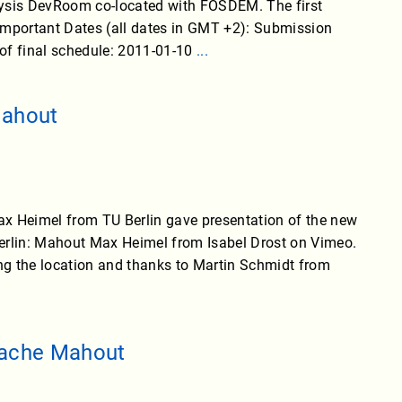
lysis DevRoom co-located with FOSDEM. The first
 Important Dates (all dates in GMT +2): Submission
 of final schedule: 2011-01-10
...
Mahout
 Heimel from TU Berlin gave presentation of the new
erlin: Mahout Max Heimel from Isabel Drost on Vimeo.
ng the location and thanks to Martin Schmidt from
pache Mahout