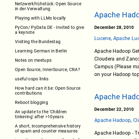
Netzwerkfrühstück: Open Source
in der Verwaltung
Apache Hadoo
Playing with LLMs locally
PyCon/ PyData DE - Invited to give
December 28, 2010
a keynote
Lucene
,
Apache Lu
Visiting the Bundestag
Apache Hadoop Get 
Learning German in Berlin
Cloudera and Zanox
Notes on meetups
Campus (Please mark
Open Source, InnerSource, CRA?
on your Hadoop topic
useful ospo links
How hard can it be: Open Source
contributions
Apache Hadoo
Reboot blogging
December 22, 2010
An update to the 'Children
tinkering' after >10years
Apache Hadoop
,
Cl
A short, incomprehensive history
of spam and counter measures
Apache Hadoop - Tra