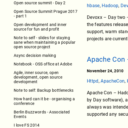
Open source summit - Day 2
hbase
,
Hadoop
,
De
Open Source Summit Prague 2017
- part 1
Devoxx – Day two – 
the features releas
Open development and inner
source for fun and profit
support, warm stan
Note to self - slides for staying
projects are curren
sane when maintaining a popular
open source project
Async decision making
Apache Con 
Notebook - OSS office at Adobe
November 24, 2010
Agile, inner source, open
development, open source
Httpd
,
ApacheCon
,
development
Note to self: Backup bottlenecks
Apache Con – Hadoo
How hard can it be - organising a
by Day software), a
conference
always was intended
Berlin Buzzwords - Associated
supported any secur
Events
I love FS 2014