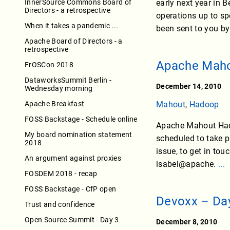
InnerSource Commons Board of
early next year in B
Directors - a retrospective
operations up to sp
When it takes a pandemic ...
been sent to you by
Apache Board of Directors - a
retrospective
Apache Maho
FrOSCon 2018
DataworksSummit Berlin -
December 14, 2010
Wednesday morning
Apache Breakfast
Mahout
,
Hadoop
FOSS Backstage - Schedule online
Apache Mahout Hacka
My board nomination statement
scheduled to take p
2018
issue, to get in to
An argument against proxies
isabel@apache.
...
FOSDEM 2018 - recap
FOSS Backstage - CfP open
Devoxx – Da
Trust and confidence
Open Source Summit - Day 3
December 8, 2010