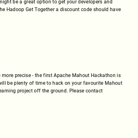
 might be a great option to get your developers and
pache Hadoop Get Together a discount code should have
 more precise - the first Apache Mahout Hackathon is
ill be plenty of time to hack on your favourite Mahout
earning project off the ground. Please contact