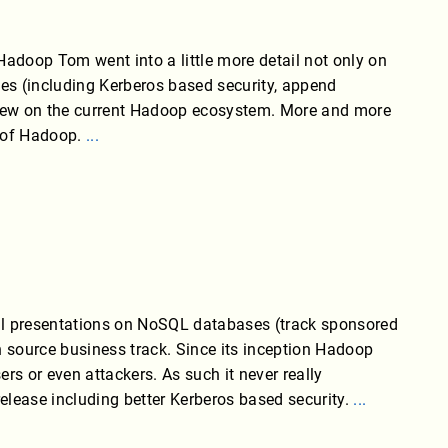
adoop Tom went into a little more detail not only on
ses (including Kerberos based security, append
view on the current Hadoop ecosystem. More and more
p of Hadoop.
...
al presentations on NoSQL databases (track sponsored
 source business track. Since its inception Hadoop
rs or even attackers. As such it never really
elease including better Kerberos based security.
...