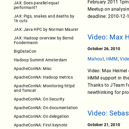
February 2011 1pm 
JAX: Does parallel equal
performant?
Meetup on analysing
deadline: 2010-12-1
JAX: Pigs, snakes and deaths by
1k cuts
JAX: Java HPC by Norman Maurer
Video: Max 
JAX: Hadoop overview by Bernd
Fondermann
October 26, 2010
BigDataCon
Mahout
,
HMM
,
Vid
Hadoop Summit Amsterdam
ApacheConNA: Misc
Video: Max Heimel 
ApacheConNA: Hadoop metrics
HMM support in the
Thanks to JTeam for
ApacheConNA: Monitoring httpd
and Tomcat
newthinking for pr
ApacheConNA: On Security
ApacheConNA: On documentation
Video: Seba
ApacheConNA: On delegation
October 21, 2010
ApacheConNA: First keynote