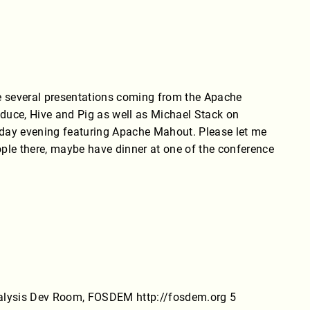
e several presentations coming from the Apache
ce, Hive and Pig as well as Michael Stack on
Monday evening featuring Apache Mahout. Please let me
ple there, maybe have dinner at one of the conference
nalysis Dev Room, FOSDEM http://fosdem.org 5