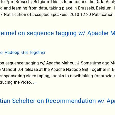
to 7pm Brussels, Belgium This is to announce the Data Ana
 and learning from data, taking place in Brussels, Belgium.
7 Notification of accepted speakers: 2010-12-20 Publication
Heimel on sequence tagging w/ Apache 
eo
,
Hadoop
,
Get Together
on sequence tagging w/ Apache Mahout # Some time ago Max
 Mahout 0.4 release at the Apache Hadoop Get Together in B
 sponsoring video taping, thanks to newthinking for providi
oducing the video.
...
stian Schelter on Recommendation w/ A