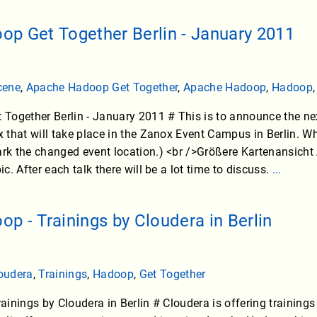
p Get Together Berlin - January 2011
cene
,
Apache Hadoop Get Together
,
Apache Hadoop
,
Hadoop
Together Berlin - January 2011 # This is to announce the 
 that will take place in the Zanox Event Campus in Berlin. 
 the changed event location.) <br />Größere Kartenansicht A
. After each talk there will be a lot time to discuss.
...
p - Trainings by Cloudera in Berlin
oudera
,
Trainings
,
Hadoop
,
Get Together
inings by Cloudera in Berlin # Cloudera is offering trainings