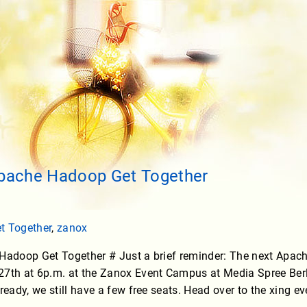
Apache Hadoop Get Together
t Together
,
zanox
 Hadoop Get Together # Just a brief reminder: The next Apac
7th at 6p.m. at the Zanox Event Campus at Media Spree Berlin
ready, we still have a few free seats. Head over to the xing e