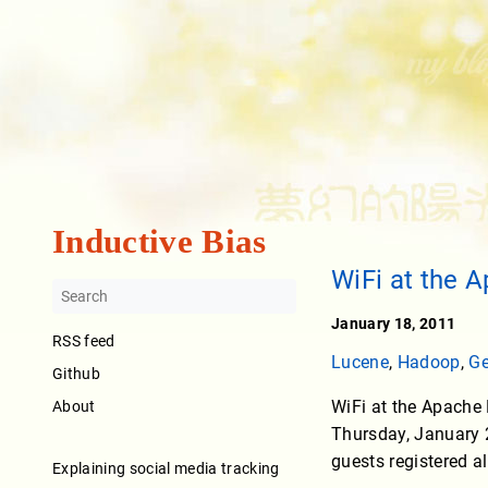
Inductive Bias
WiFi at the 
January 18, 2011
RSS feed
Lucene
,
Hadoop
,
Ge
Github
WiFi at the Apache
About
Thursday, January 2
guests registered al
Explaining social media tracking