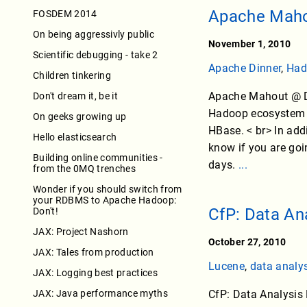
Apache Mahou
FOSDEM 2014
On being aggressivly public
November 1, 2010
Scientific debugging - take 2
Apache Dinner
,
Had
Children tinkering
Apache Mahout @ De
Don't dream it, be it
Hadoop ecosystem i
On geeks growing up
HBase. < br> In add
Hello elasticsearch
know if you are go
Building online communities -
days.
...
from the 0MQ trenches
Wonder if you should switch from
your RDBMS to Apache Hadoop:
CfP: Data A
Don't!
JAX: Project Nashorn
October 27, 2010
JAX: Tales from production
Lucene
,
data analy
JAX: Logging best practices
JAX: Java performance myths
CfP: Data Analysis