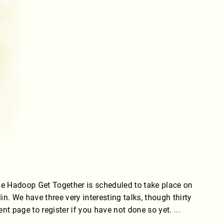
he Hadoop Get Together is scheduled to take place on
. We have three very interesting talks, though thirty
vent page to register if you have not done so yet.
...