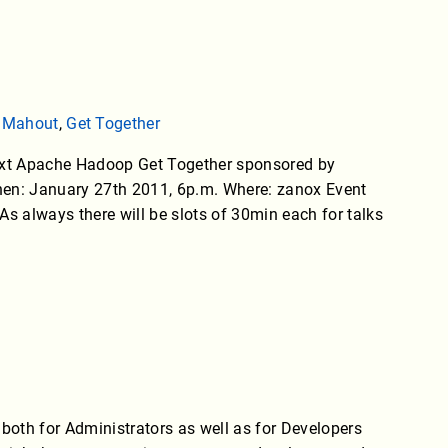
,
Mahout
,
Get Together
next Apache Hadoop Get Together sponsored by
When: January 27th 2011, 6p.m. Where: zanox Event
s always there will be slots of 30min each for talks
 both for Administrators as well as for Developers