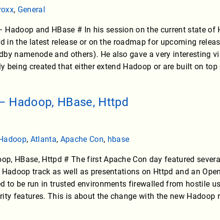
voxx
,
General
Hadoop and HBase # In his session on the current state of H
ed in the latest release or on the roadmap for upcoming relea
dby namenode and others). He also gave a very interesting 
tly being created that either extend Hadoop or are built on to
– Hadoop, HBase, Httpd
Hadoop
,
Atlanta
,
Apache Con
,
hbase
p, HBase, Httpd # The first Apache Con day featured sever
 Hadoop track as well as presentations on Httpd and an Open
 to be run in trusted environments firewalled from hostile use
ity features. This is about the change with the new Hadoop r