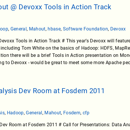
t @ Devoxx Tools in Action Track
oop
,
General
,
Mahout
,
hbase
,
Software Foundation
,
Devoxx
voxx Tools in Action Track # This year’s Devoxx will featur
ncluding Tom White on the basics of Hadoop: HDFS, MapRedu
ition there will be a brief Tools in Action presentation on 
ing to Devoxx - would be great to meet some more Apache peo
nalysis Dev Room at Fosdem 2011
sis
,
Hadoop
,
General
,
Mahout
,
Fosdem
,
cfp
 Dev Room at Fosdem 2011 # Call for Presentations: Data A