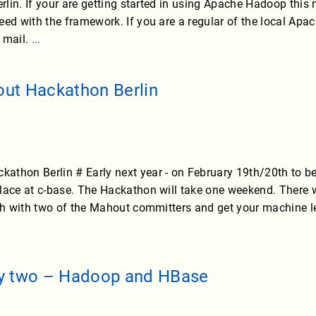
erlin. If your are getting started in using Apache Hadoop this
eed with the framework. If you are a regular of the local A
 mail.
...
ut Hackathon Berlin
thon Berlin # Early next year - on February 19th/20th to be
lace at c-base. The Hackathon will take one weekend. There w
uch with two of the Mahout committers and get your machine l
y two – Hadoop and HBase