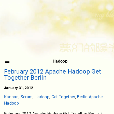
Hadoop
February 2012 Apache Hadoop Get
Together Berlin
January 31, 2012
Kanban
,
Scrum
,
Hadoop
,
Get Together
,
Berlin Apache
Hadoop
February 2012 Apache Hadoop Get Together Berlin #