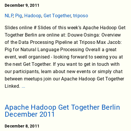
December 9, 2011
NLP
,
Pig
,
Hadoop
,
Get Together
,
triposo
Slides online # Slides of this week’s Apache Hadoop Get
Together Berlin are online at: Douwe Osinga: Overview
of the Data Processing Pipeline at Triposo Max Jacob:
Pig for Natural Language Processing Overall a great
event, well organised - looking forward to seeing you at
the next Get Together. If you want to get in touch with
our participants, learn about new events or simply chat
between meetups join our Apache Hadoop Get Together
Linked.
...
Apache Hadoop Get Together Berlin
December 2011
December 8, 2011