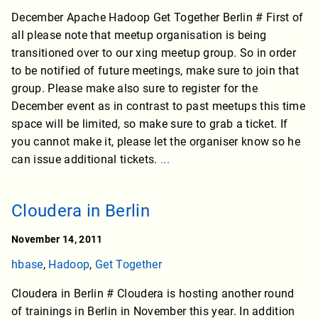
December Apache Hadoop Get Together Berlin # First of
all please note that meetup organisation is being
transitioned over to our xing meetup group. So in order
to be notified of future meetings, make sure to join that
group. Please make also sure to register for the
December event as in contrast to past meetups this time
space will be limited, so make sure to grab a ticket. If
you cannot make it, please let the organiser know so he
can issue additional tickets.
...
Cloudera in Berlin
November 14, 2011
hbase
,
Hadoop
,
Get Together
Cloudera in Berlin # Cloudera is hosting another round
of trainings in Berlin in November this year. In addition