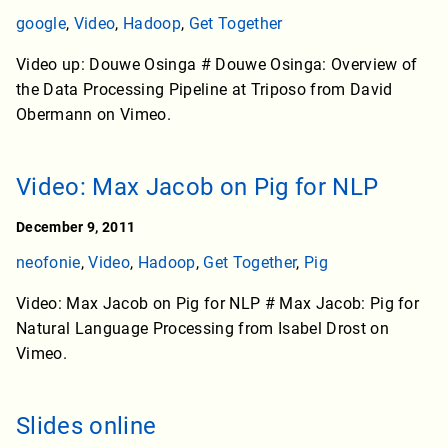
google
,
Video
,
Hadoop
,
Get Together
Video up: Douwe Osinga # Douwe Osinga: Overview of
the Data Processing Pipeline at Triposo from David
Obermann on Vimeo.
Video: Max Jacob on Pig for NLP
December 9, 2011
neofonie
,
Video
,
Hadoop
,
Get Together
,
Pig
Video: Max Jacob on Pig for NLP # Max Jacob: Pig for
Natural Language Processing from Isabel Drost on
Vimeo.
Slides online