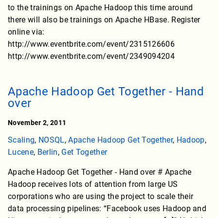
to the trainings on Apache Hadoop this time around
there will also be trainings on Apache HBase. Register
online via:
http://www.eventbrite.com/event/2315126606
http://www.eventbrite.com/event/2349094204
Apache Hadoop Get Together - Hand
over
November 2, 2011
Scaling
,
NOSQL
,
Apache Hadoop Get Together
,
Hadoop
,
Lucene
,
Berlin
,
Get Together
Apache Hadoop Get Together - Hand over # Apache
Hadoop receives lots of attention from large US
corporations who are using the project to scale their
data processing pipelines: “Facebook uses Hadoop and