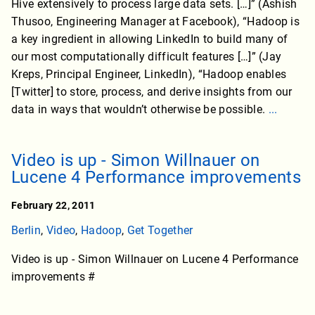
Hive extensively to process large data sets. […]” (Ashish
Thusoo, Engineering Manager at Facebook), “Hadoop is
a key ingredient in allowing LinkedIn to build many of
our most computationally difficult features […]” (Jay
Kreps, Principal Engineer, LinkedIn), “Hadoop enables
[Twitter] to store, process, and derive insights from our
data in ways that wouldn’t otherwise be possible.
...
Video is up - Simon Willnauer on
Lucene 4 Performance improvements
February 22, 2011
Berlin
,
Video
,
Hadoop
,
Get Together
Video is up - Simon Willnauer on Lucene 4 Performance
improvements #