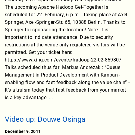
The upcoming Apache Hadoop Get-Together is
scheduled for 22. February, 6 p.m. - taking place at Axel
Springer, Axel-Springer-Str. 65, 10888 Berlin. Thanks to
Springer for sponsoring the location! Note: It is
important to indicate attendance. Due to security
restrictions at the venue only registered visitors will be
permitted. Get your ticket here:
https://www.xing.com/events/hadoop-22-02-859807
Talks scheduled thus far: Markus Andrezak : “Queue
Management in Product Development with Kanban -
enabling flow and fast feedback along the value chain” -
It’s a truism today that fast feedback from your market
is a key advantage.
...
Video up: Douwe Osinga
December 9, 2011