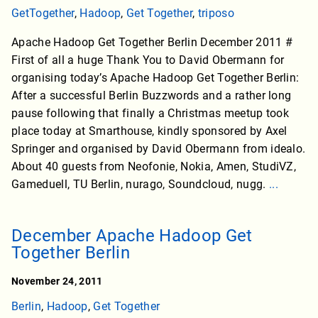
GetTogether
,
Hadoop
,
Get Together
,
triposo
Apache Hadoop Get Together Berlin December 2011 #
First of all a huge Thank You to David Obermann for
organising today’s Apache Hadoop Get Together Berlin:
After a successful Berlin Buzzwords and a rather long
pause following that finally a Christmas meetup took
place today at Smarthouse, kindly sponsored by Axel
Springer and organised by David Obermann from idealo.
About 40 guests from Neofonie, Nokia, Amen, StudiVZ,
Gameduell, TU Berlin, nurago, Soundcloud, nugg.
...
December Apache Hadoop Get
Together Berlin
November 24, 2011
Berlin
,
Hadoop
,
Get Together