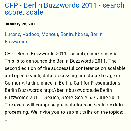
CFP - Berlin Buzzwords 2011 - search,
score, scale
January 26, 2011
Lucene
,
Hadoop
,
Mahout
,
Berlin
,
hbase
,
Berlin
Buzzwords
CFP - Berlin Buzzwords 2011 - search, score, scale #
This is to announce the Berlin Buzzwords 2011. The
second edition of the successful conference on scalable
and open search, data processing and data storage in
Germany, taking place in Berlin. Call for Presentations
Berlin Buzzwords http://berlinbuzzwords.de Berlin
Buzzwords 2011 - Search, Store, Scale 6/7 June 2011
The event will comprise presentations on scalable data
processing. We invite you to submit talks on the topics:
...