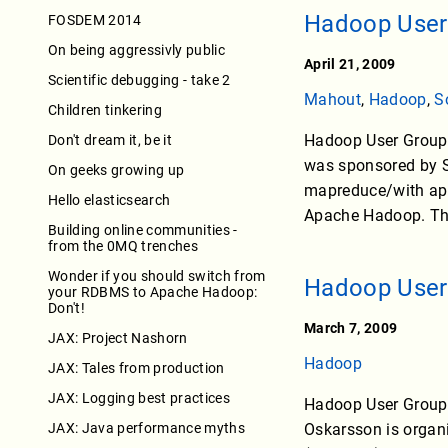
Hadoop User
FOSDEM 2014
On being aggressivly public
April 21, 2009
Scientific debugging - take 2
Mahout
,
Hadoop
,
S
Children tinkering
Hadoop User Group 
Don't dream it, be it
was sponsored by S
On geeks growing up
mapreduce/with appr
Hello elasticsearch
Apache Hadoop. The
Building online communities -
from the 0MQ trenches
Wonder if you should switch from
Hadoop User
your RDBMS to Apache Hadoop:
Don't!
March 7, 2009
JAX: Project Nashorn
Hadoop
JAX: Tales from production
JAX: Logging best practices
Hadoop User Group 
JAX: Java performance myths
Oskarsson is organi