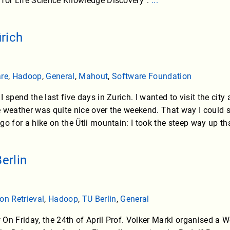
 for Life Science Knowledge Discovery”.
...
rich
are
,
Hadoop
,
General
,
Mahout
,
Software Foundation
 spend the last five days in Zurich. I wanted to visit the city a
 weather was quite nice over the weekend. That way I could 
o for a hike on the Ütli mountain: I took the steep way up tha
erlin
on Retrieval
,
Hadoop
,
TU Berlin
,
General
On Friday, the 24th of April Prof. Volker Markl organised a 