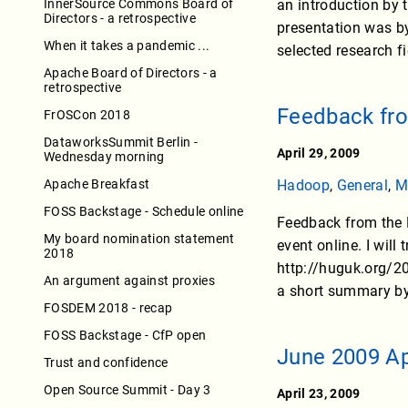
InnerSource Commons Board of
an introduction by 
Directors - a retrospective
presentation was by
When it takes a pandemic ...
selected research f
Apache Board of Directors - a
retrospective
Feedback fr
FrOSCon 2018
DataworksSummit Berlin -
April 29, 2009
Wednesday morning
Apache Breakfast
Hadoop
,
General
,
M
FOSS Backstage - Schedule online
Feedback from the 
My board nomination statement
event online. I will
2018
http://huguk.org/20
An argument against proxies
a short summary by 
FOSDEM 2018 - recap
FOSS Backstage - CfP open
June 2009 A
Trust and confidence
Open Source Summit - Day 3
April 23, 2009