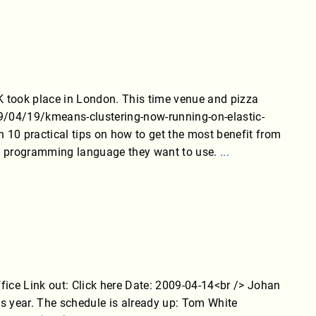
took place in London. This time venue and pizza
9/04/19/kmeans-clustering-now-running-on-elastic-
10 practical tips on how to get the most benefit from
of programming language they want to use.
...
ce Link out: Click here Date: 2009-04-14<br /> Johan
s year. The schedule is already up: Tom White