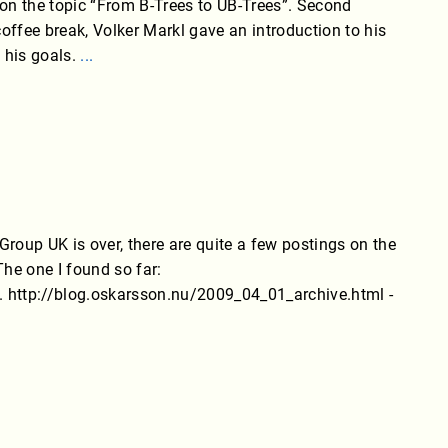
r on the topic “From B-Trees to UB-Trees”. Second
ffee break, Volker Markl gave an introduction to his
 his goals.
...
oup UK is over, there are quite a few postings on the
 The one I found so far:
f. http://blog.oskarsson.nu/2009_04_01_archive.html -