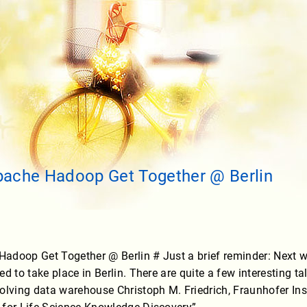
pache Hadoop Get Together @ Berlin
adoop Get Together @ Berlin # Just a brief reminder: Next
d to take place in Berlin. There are quite a few interesting t
olving data warehouse Christoph M. Friedrich, Fraunhofer Ins