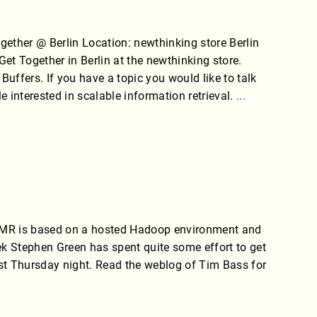
ther @ Berlin Location: newthinking store Berlin
Get Together in Berlin at the newthinking store.
 Buffers. If you have a topic you would like to talk
le interested in scalable information retrieval.
...
EMR is based on a hosted Hadoop environment and
k Stephen Green has spent quite some effort to get
t Thursday night. Read the weblog of Tim Bass for