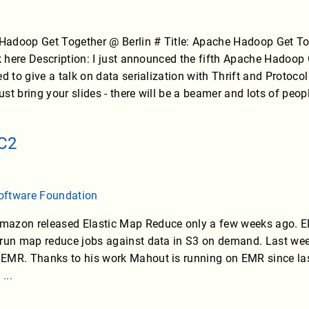
adoop Get Together @ Berlin # Title: Apache Hadoop Get Toge
ck here Description: I just announced the fifth Apache Hadoop 
d to give a talk on data serialization with Thrift and Protocol
just bring your slides - there will be a beamer and lots of peop
C2
oftware Foundation
mazon released Elastic Map Reduce only a few weeks ago. 
 run map reduce jobs against data in S3 on demand. Last wee
EMR. Thanks to his work Mahout is running on EMR since las
.
...