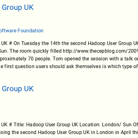
 Group UK
oftware Foundation
UK # On Tuesday the 14th the second Hadoop User Group UK 
un. The room quickly filled http://www.thecepblog.com/200
oximately 70 people. Tom opened the session with a talk on 
 first question users should ask themselves is which type 
 Group UK
UK # Title: Hadoop User Group UK Location: London/ Sun Offi
sing the second Hadoop User Group UK in London in April thi