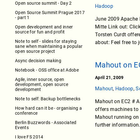
Open source summit - Day 2
Hadoop
Open Source Summit Prague 2017
- part 1
June 2009 Apache H
Mitte Link out: Cli
Open development and inner
source for fun and profit
Torsten Curdt offere
Note to self - slides for staying
about: Feel free to 
sane when maintaining a popular
open source project
Async decision making
Mahout on E
Notebook - OSS office at Adobe
April 21, 2009
Agile, inner source, open
development, open source
Mahout
,
Hadoop
,
S
development
Note to self: Backup bottlenecks
Mahout on EC2 # A
How hard can it be - organising a
offers machines to
conference
Mahout running on 
Berlin Buzzwords - Associated
further information
Events
I love FS 2014