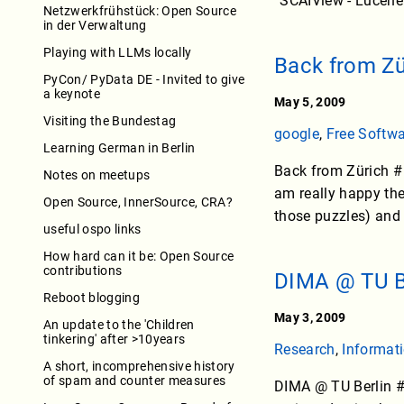
“SCAIView - Lucene
Netzwerkfrühstück: Open Source
in der Verwaltung
Playing with LLMs locally
Back from Zü
PyCon/ PyData DE - Invited to give
a keynote
May 5, 2009
Visiting the Bundestag
google
,
Free Softw
Learning German in Berlin
Back from Zürich # I
Notes on meetups
am really happy the
Open Source, InnerSource, CRA?
those puzzles) and g
useful ospo links
How hard can it be: Open Source
contributions
DIMA @ TU B
Reboot blogging
May 3, 2009
An update to the 'Children
tinkering' after >10years
Research
,
Informati
A short, incomprehensive history
of spam and counter measures
DIMA @ TU Berlin # 