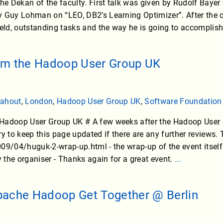
the Dekan of the faculty. First talk was given by Rudolf Baye
 Guy Lohman on “LEO, DB2’s Learning Optimizer”. After the co
ield, outstanding tasks and the way he is going to accomplish
om the Hadoop User Group UK
ahout
,
London
,
Hadoop User Group UK
,
Software Foundation
Hadoop User Group UK # A few weeks after the Hadoop User Gr
 try to keep this page updated if there are any further reviews.
09/04/huguk-2-wrap-up.html - the wrap-up of the event itsel
the organiser - Thanks again for a great event.
...
pache Hadoop Get Together @ Berlin