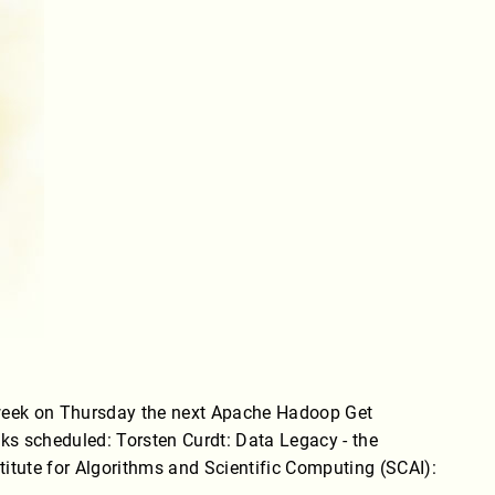
 week on Thursday the next Apache Hadoop Get
alks scheduled: Torsten Curdt: Data Legacy - the
titute for Algorithms and Scientific Computing (SCAI):