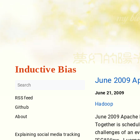
Inductive Bias
June 2009 A
June 21, 2009
RSS feed
Hadoop
Github
June 2009 Apache H
About
Together is schedule
challenges of an ev
Explaining social media tracking