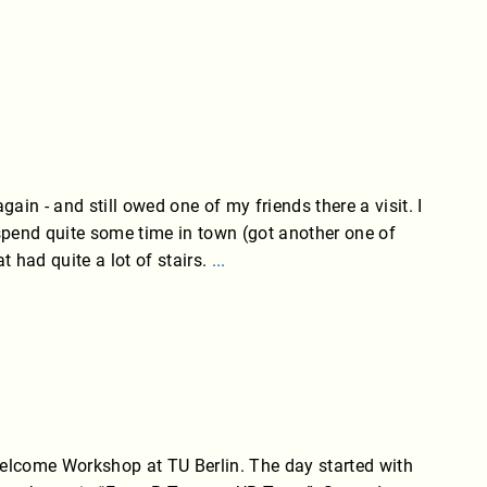
gain - and still owed one of my friends there a visit. I
spend quite some time in town (got another one of
t had quite a lot of stairs.
...
Welcome Workshop at TU Berlin. The day started with