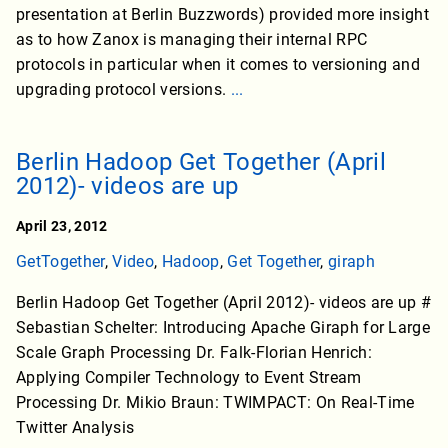
presentation at Berlin Buzzwords) provided more insight
as to how Zanox is managing their internal RPC
protocols in particular when it comes to versioning and
upgrading protocol versions.
...
Berlin Hadoop Get Together (April
2012)- videos are up
April 23, 2012
GetTogether
,
Video
,
Hadoop
,
Get Together
,
giraph
Berlin Hadoop Get Together (April 2012)- videos are up #
Sebastian Schelter: Introducing Apache Giraph for Large
Scale Graph Processing Dr. Falk-Florian Henrich:
Applying Compiler Technology to Event Stream
Processing Dr. Mikio Braun: TWIMPACT: On Real-Time
Twitter Analysis