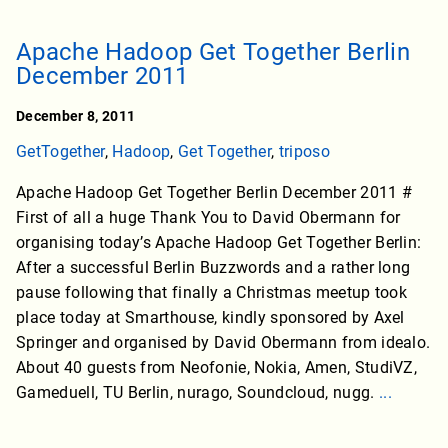
Apache Hadoop Get Together Berlin
December 2011
December 8, 2011
GetTogether
,
Hadoop
,
Get Together
,
triposo
Apache Hadoop Get Together Berlin December 2011 #
First of all a huge Thank You to David Obermann for
organising today’s Apache Hadoop Get Together Berlin:
After a successful Berlin Buzzwords and a rather long
pause following that finally a Christmas meetup took
place today at Smarthouse, kindly sponsored by Axel
Springer and organised by David Obermann from idealo.
About 40 guests from Neofonie, Nokia, Amen, StudiVZ,
Gameduell, TU Berlin, nurago, Soundcloud, nugg.
...