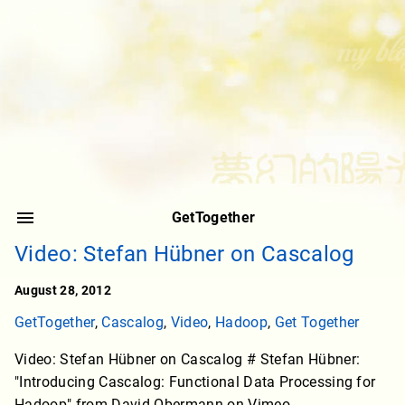
GetTogether
Video: Stefan Hübner on Cascalog
August 28, 2012
GetTogether
,
Cascalog
,
Video
,
Hadoop
,
Get Together
Video: Stefan Hübner on Cascalog # Stefan Hübner:
"Introducing Cascalog: Functional Data Processing for
Hadoop" from David Obermann on Vimeo.