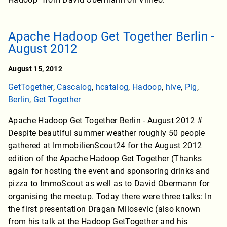
Apache Hadoop Get Together Berlin -
August 2012
August 15, 2012
GetTogether
,
Cascalog
,
hcatalog
,
Hadoop
,
hive
,
Pig
,
Berlin
,
Get Together
Apache Hadoop Get Together Berlin - August 2012 #
Despite beautiful summer weather roughly 50 people
gathered at ImmobilienScout24 for the August 2012
edition of the Apache Hadoop Get Together (Thanks
again for hosting the event and sponsoring drinks and
pizza to ImmoScout as well as to David Obermann for
organising the meetup. Today there were three talks: In
the first presentation Dragan Milosevic (also known
from his talk at the Hadoop GetTogether and his