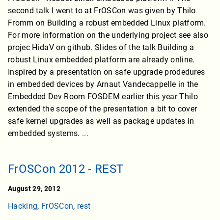
second talk I went to at FrOSCon was given by Thilo
Fromm on Building a robust embedded Linux platform.
For more information on the underlying project see also
projec HidaV on github. Slides of the talk Building a
robust Linux embedded platform are already online.
Inspired by a presentation on safe upgrade prodedures
in embedded devices by Arnaut Vandecappelle in the
Embedded Dev Room FOSDEM earlier this year Thilo
extended the scope of the presentation a bit to cover
safe kernel upgrades as well as package updates in
embedded systems.
...
FrOSCon 2012 - REST
August 29, 2012
Hacking
,
FrOSCon
,
rest