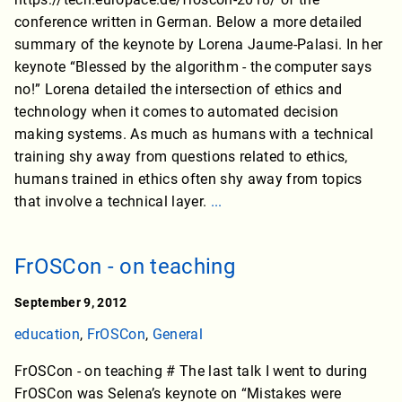
conference written in German. Below a more detailed
summary of the keynote by Lorena Jaume-Palasi. In her
keynote “Blessed by the algorithm - the computer says
no!” Lorena detailed the intersection of ethics and
technology when it comes to automated decision
making systems. As much as humans with a technical
training shy away from questions related to ethics,
humans trained in ethics often shy away from topics
that involve a technical layer.
...
FrOSCon - on teaching
September 9, 2012
education
,
FrOSCon
,
General
FrOSCon - on teaching # The last talk I went to during
FrOSCon was Selena’s keynote on “Mistakes were