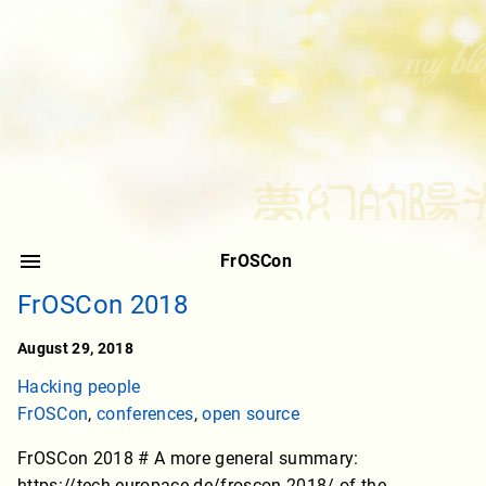
FrOSCon
FrOSCon 2018
August 29, 2018
Hacking people
FrOSCon
,
conferences
,
open source
FrOSCon 2018 # A more general summary:
https://tech.europace.de/froscon-2018/ of the