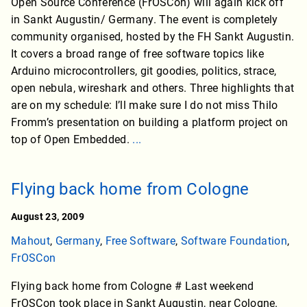
Open Source Conference (FrOSCon) will again kick off
in Sankt Augustin/ Germany. The event is completely
community organised, hosted by the FH Sankt Augustin.
It covers a broad range of free software topics like
Arduino microcontrollers, git goodies, politics, strace,
open nebula, wireshark and others. Three highlights that
are on my schedule: I’ll make sure I do not miss Thilo
Fromm’s presentation on building a platform project on
top of Open Embedded.
...
Flying back home from Cologne
August 23, 2009
Mahout
,
Germany
,
Free Software
,
Software Foundation
,
FrOSCon
Flying back home from Cologne # Last weekend
FrOSCon took place in Sankt Augustin, near Cologne.