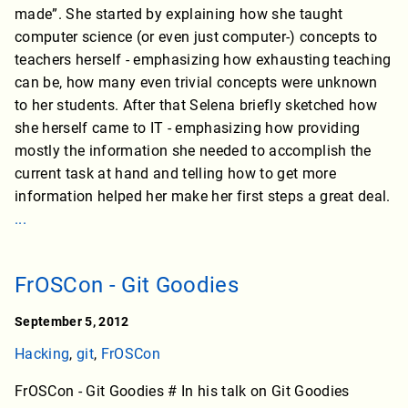
made”. She started by explaining how she taught
computer science (or even just computer-) concepts to
teachers herself - emphasizing how exhausting teaching
can be, how many even trivial concepts were unknown
to her students. After that Selena briefly sketched how
she herself came to IT - emphasizing how providing
mostly the information she needed to accomplish the
current task at hand and telling how to get more
information helped her make her first steps a great deal.
...
FrOSCon - Git Goodies
September 5, 2012
Hacking
,
git
,
FrOSCon
FrOSCon - Git Goodies # In his talk on Git Goodies