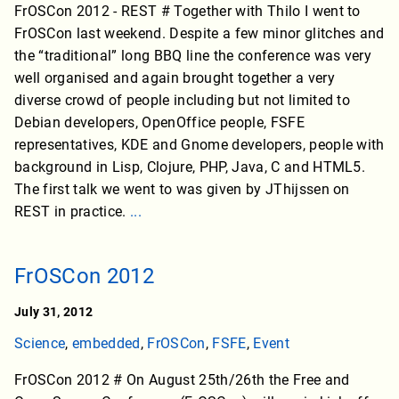
FrOSCon 2012 - REST # Together with Thilo I went to
FrOSCon last weekend. Despite a few minor glitches and
the “traditional” long BBQ line the conference was very
well organised and again brought together a very
diverse crowd of people including but not limited to
Debian developers, OpenOffice people, FSFE
representatives, KDE and Gnome developers, people with
background in Lisp, Clojure, PHP, Java, C and HTML5.
The first talk we went to was given by JThijssen on
REST in practice.
...
FrOSCon 2012
July 31, 2012
Science
,
embedded
,
FrOSCon
,
FSFE
,
Event
FrOSCon 2012 # On August 25th/26th the Free and