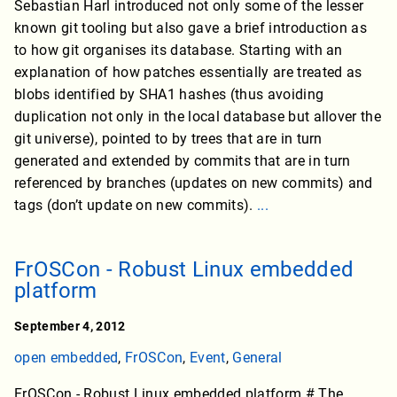
Sebastian Harl introduced not only some of the lesser
known git tooling but also gave a brief introduction as
to how git organises its database. Starting with an
explanation of how patches essentially are treated as
blobs identified by SHA1 hashes (thus avoiding
duplication not only in the local database but allover the
git universe), pointed to by trees that are in turn
generated and extended by commits that are in turn
referenced by branches (updates on new commits) and
tags (don’t update on new commits).
...
FrOSCon - Robust Linux embedded
platform
September 4, 2012
open embedded
,
FrOSCon
,
Event
,
General
FrOSCon - Robust Linux embedded platform # The