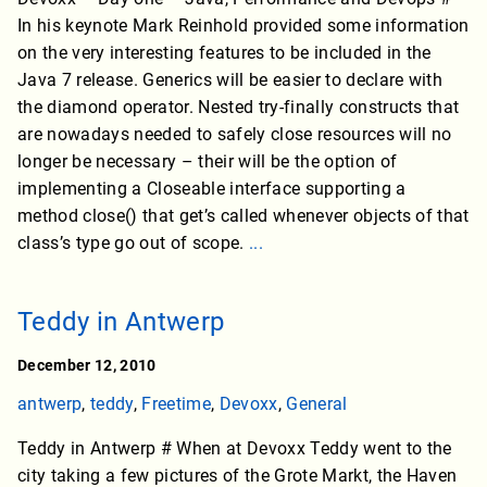
In his keynote Mark Reinhold provided some information
on the very interesting features to be included in the
Java 7 release. Generics will be easier to declare with
the diamond operator. Nested try-finally constructs that
are nowadays needed to safely close resources will no
longer be necessary – their will be the option of
implementing a Closeable interface supporting a
method close() that get’s called whenever objects of that
class’s type go out of scope.
...
Teddy in Antwerp
December 12, 2010
antwerp
,
teddy
,
Freetime
,
Devoxx
,
General
Teddy in Antwerp # When at Devoxx Teddy went to the
city taking a few pictures of the Grote Markt, the Haven