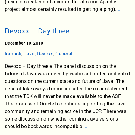
(being a speaker and a committer at some Apache
project almost certainly resulted in getting a ping).
...
Devoxx – Day three
December 10, 2010
lombok
,
Java
,
Devoxx
,
General
Devoxx – Day three # The panel discussion on the
future of Java was driven by visitor submitted and voted
questions on the current state and future of Java. The
general take-aways for me included the clear statement
that the TCK will never be made available to the ASF.
The promise of Oracle to continue supporting the Java
community and remaining active in the JCP. There was
some discussion on whether coming Java versions
should be backwards-incompatible.
...