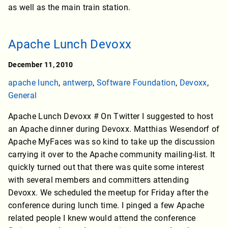
as well as the main train station.
Apache Lunch Devoxx
December 11, 2010
apache lunch
,
antwerp
,
Software Foundation
,
Devoxx
,
General
Apache Lunch Devoxx # On Twitter I suggested to host
an Apache dinner during Devoxx. Matthias Wesendorf of
Apache MyFaces was so kind to take up the discussion
carrying it over to the Apache community mailing-list. It
quickly turned out that there was quite some interest
with several members and committers attending
Devoxx. We scheduled the meetup for Friday after the
conference during lunch time. I pinged a few Apache
related people I knew would attend the conference