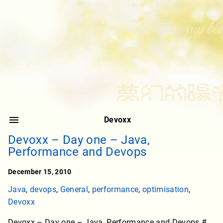
Devoxx
Devoxx – Day one – Java,
Performance and Devops
December 15, 2010
Java
,
devops
,
General
,
performance
,
optimisation
,
Devoxx
Devoxx – Day one – Java, Performance and Devops #