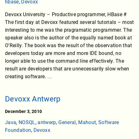
hbase
,
Devoxx
Devoxx University – Productive programmer, HBase #
The first day at Devoxx featured several tutorials – most
interesting to me was the pragramatic programmer. The
speaker also is the author of the equally named book at
O’Reilly. The book was the result of the observation that
developers today are more and more IDE bound, no
longer able to use the command line effectively. The
result are developers that are unnecessarily slow when
creating software.
...
Devoxx Antwerp
December 3, 2010
Java
,
NOSQL
,
antwerp
,
General
,
Mahout
,
Software
Foundation
,
Devoxx