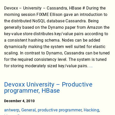
Devoxx – University – Cassandra, HBase # During the
morning session FIXME Ellison gave an introduction to
the distributed NoSQL database Cassandra. Being
generally based on the Dynamo paper from Amazon the
key-value store distributes key/value pairs according to
a consistent hashing schema. Nodes can be added
dynamically making the system well suited for elastic
scaling. In contrast to Dynamo, Cassandra can be tuned
for the required consistency level. The system is tuned
for storing moderately sized key/value pairs.
...
Devoxx University – Productive
programmer, HBase
December 4, 2010
antwerp
,
General
,
productive programmer
,
Hacking
,