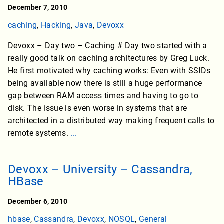
December 7, 2010
caching
,
Hacking
,
Java
,
Devoxx
Devoxx – Day two – Caching # Day two started with a
really good talk on caching architectures by Greg Luck.
He first motivated why caching works: Even with SSIDs
being available now there is still a huge performance
gap between RAM access times and having to go to
disk. The issue is even worse in systems that are
architected in a distributed way making frequent calls to
remote systems.
...
Devoxx – University – Cassandra,
HBase
December 6, 2010
hbase
,
Cassandra
,
Devoxx
,
NOSQL
,
General