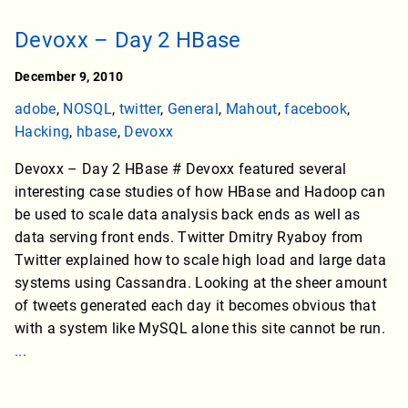
Devoxx – Day 2 HBase
December 9, 2010
adobe
,
NOSQL
,
twitter
,
General
,
Mahout
,
facebook
,
Hacking
,
hbase
,
Devoxx
Devoxx – Day 2 HBase # Devoxx featured several
interesting case studies of how HBase and Hadoop can
be used to scale data analysis back ends as well as
data serving front ends. Twitter Dmitry Ryaboy from
Twitter explained how to scale high load and large data
systems using Cassandra. Looking at the sheer amount
of tweets generated each day it becomes obvious that
with a system like MySQL alone this site cannot be run.
...