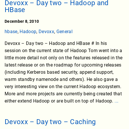
Devoxx – Day two – Hadoop and
HBase
December 8, 2010
hbase
,
Hadoop
,
Devoxx
,
General
Devoxx – Day two – Hadoop and HBase # In his
session on the current state of Hadoop Tom went into a
little more detail not only on the features released in the
latest release or on the roadmap for upcoming releases
(including Kerberos based security, append support,
warm standby namenode and others). He also gave a
very interesting view on the current Hadoop ecosystem.
More and more projects are currently being created that
either extend Hadoop or are built on top of Hadoop.
...
Devoxx – Day two – Caching