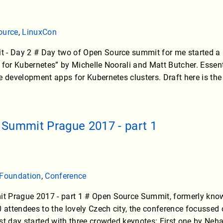
ource
,
LinuxCon
- Day 2 # Day two of Open Source summit for me started a bit 
 for Kubernetes” by Michelle Noorali and Matt Butcher. Essen
e development apps for Kubernetes clusters. Draft here is the
Summit Prague 2017 - part 1
 Foundation
,
Conference
 Prague 2017 - part 1 # Open Source Summit, formerly known
ttendees to the lovely Czech city, the conference focussed o
st day started with three crowded keynotes: First one by Ne