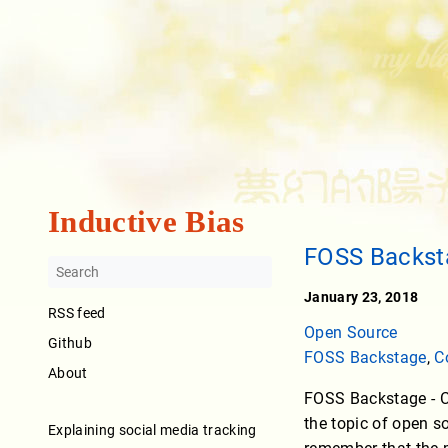
Inductive Bias
FOSS Backst
January 23, 2018
RSS feed
Open Source
Github
FOSS Backstage
,
C
About
FOSS Backstage - Cf
the topic of open s
Explaining social media tracking