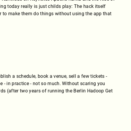
today really is just childs play: The hack itself
der to make them do things without using the app that
blish a schedule, book a venue, sell a few tickets -
ybe - in practice - not so much. Without scaring you
ds (after two years of running the Berlin Hadoop Get