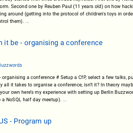
orm. Second one by Reuben Paul (11 years old) on how hacking 
ing around (getting into the protocol of children's toys in or
ntrol them).
...
 it be - organising a conference
 Buzzwords
 organising a conference # Setup a CfP, select a few talks, pu
y all it takes to organise a conference, isn’t it? In theory ma
our own here’s my experience with setting up Berlin Buzzwor
up a NoSQL half day meetup).
...
US - Program up