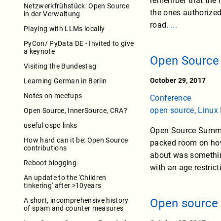
remember that the 
Netzwerkfrühstück: Open Source
the ones authorized
in der Verwaltung
road.
...
Playing with LLMs locally
PyCon/ PyData DE - Invited to give
a keynote
Open Source
Visiting the Bundestag
October 29, 2017
Learning German in Berlin
Notes on meetups
Conference
open source
,
Linux
Open Source, InnerSource, CRA?
useful ospo links
Open Source Summit
How hard can it be: Open Source
packed room on how 
contributions
about was somethin
Reboot blogging
with an age restric
An update to the 'Children
tinkering' after >10years
A short, incomprehensive history
Open source 
of spam and counter measures