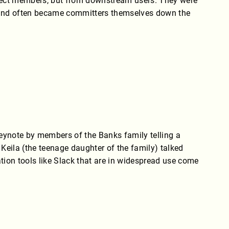
oject members, but from downstream users. They were
 - and often became committers themselves down the
ynote by members of the Banks family telling a
Keila (the teenage daughter of the family) talked
ion tools like Slack that are in widespread use come