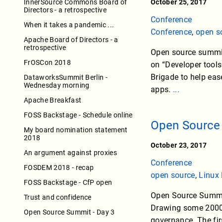
InnerSource Commons Board of
October 25, 2017
Directors - a retrospective
Conference
When it takes a pandemic ...
Conference
,
open s
Apache Board of Directors - a
retrospective
Open source summit 
FrOSCon 2018
on “Developer tools
Brigade to help eas
DataworksSummit Berlin -
Wednesday morning
apps.
...
Apache Breakfast
FOSS Backstage - Schedule online
Open Source 
My board nomination statement
2018
October 23, 2017
An argument against proxies
Conference
FOSDEM 2018 - recap
open source
,
Linux
FOSS Backstage - CfP open
Open Source Summit
Trust and confidence
Drawing some 2000 a
Open Source Summit - Day 3
governance. The fir