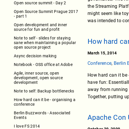
Open source summit - Day 2
the Streaming Platf
Open Source Summit Prague 2017
might seem like toy
- part 1
was intended to co
Open development and inner
source for fun and profit
Note to self - slides for staying
How hard can
sane when maintaining a popular
open source project
March 15, 2014
Async decision making
Conference
,
Berlin
Notebook - OSS office at Adobe
Agile, inner source, open
How hard can it be -
development, open source
have fun: Essentiall
development
away from running y
Note to self: Backup bottlenecks
Together, putting 
How hard can it be - organising a
conference
Berlin Buzzwords - Associated
Apache Con 
Events
I love FS 2014