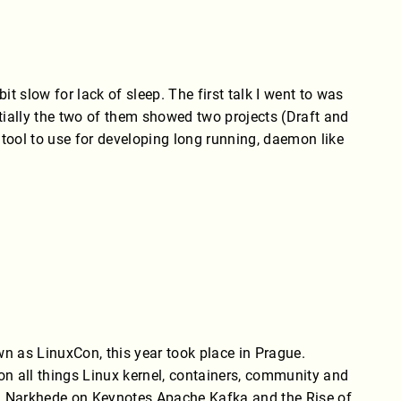
slow for lack of sleep. The first talk I went to was
tially the two of them showed two projects (Draft and
 tool to use for developing long running, daemon like
 as LinuxCon, this year took place in Prague.
n all things Linux kernel, containers, community and
ha Narkhede on Keynotes Apache Kafka and the Rise of