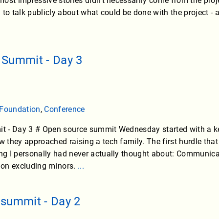
most impressive stories didn’t necessarily come from the pr
 to talk publicly about what could be done with the project
 Summit - Day 3
 Foundation
,
Conference
 - Day 3 # Open source summit Wednesday started with a ke
they approached raising a tech family. The first hurdle that 
g I personally had never actually thought about: Communicat
tion excluding minors.
...
summit - Day 2