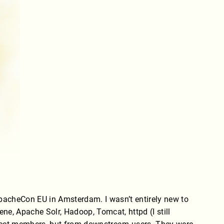
ApacheCon EU in Amsterdam. I wasn’t entirely new to
ene, Apache Solr, Hadoop, Tomcat, httpd (I still