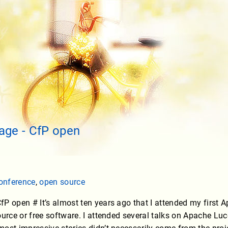
age - CfP open
onference
,
open source
P open # It’s almost ten years ago that I attended my first 
ource or free software. I attended several talks on Apache Luc