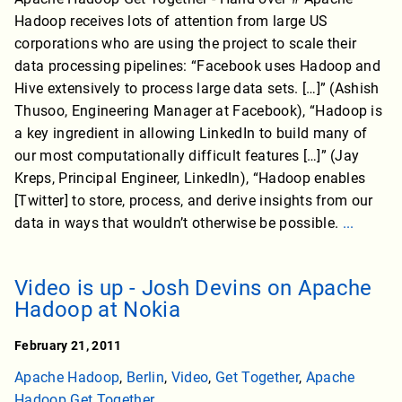
Hadoop receives lots of attention from large US
corporations who are using the project to scale their
data processing pipelines: “Facebook uses Hadoop and
Hive extensively to process large data sets. […]” (Ashish
Thusoo, Engineering Manager at Facebook), “Hadoop is
a key ingredient in allowing LinkedIn to build many of
our most computationally difficult features […]” (Jay
Kreps, Principal Engineer, LinkedIn), “Hadoop enables
[Twitter] to store, process, and derive insights from our
data in ways that wouldn’t otherwise be possible.
...
Video is up - Josh Devins on Apache
Hadoop at Nokia
February 21, 2011
Apache Hadoop
,
Berlin
,
Video
,
Get Together
,
Apache
Hadoop Get Together