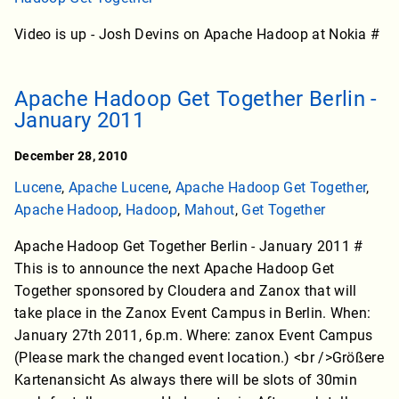
Video is up - Josh Devins on Apache Hadoop at Nokia #
Apache Hadoop Get Together Berlin -
January 2011
December 28, 2010
Lucene
,
Apache Lucene
,
Apache Hadoop Get Together
,
Apache Hadoop
,
Hadoop
,
Mahout
,
Get Together
Apache Hadoop Get Together Berlin - January 2011 #
This is to announce the next Apache Hadoop Get
Together sponsored by Cloudera and Zanox that will
take place in the Zanox Event Campus in Berlin. When:
January 27th 2011, 6p.m. Where: zanox Event Campus
(Please mark the changed event location.) <br />Größere
Kartenansicht As always there will be slots of 30min