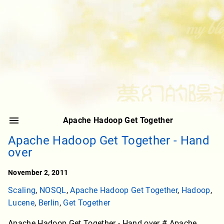
Apache Hadoop Get Together
Apache Hadoop Get Together - Hand
over
November 2, 2011
Scaling
,
NOSQL
,
Apache Hadoop Get Together
,
Hadoop
,
Lucene
,
Berlin
,
Get Together
Apache Hadoop Get Together - Hand over # Apache