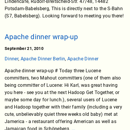
Lindencafe, Rudolf-Breitscheid-Str. 47/48, 14482
Potsdam-Babelsberg, This is directly next to the S-Bahn
(S7, Babelsberg). Looking forward to meeting you there!
Apache dinner wrap-up
September 21, 2010
Dinner
,
Apache Dinner Berlin
,
Apache Dinner
Apache dinner wrap-up # Today three Lucene
committers, two Mahout committers (one of them also
being committer of Lucene: Hi Karl, was great having
you here - see you at the next Hadoop Get Together, or
maybe some day for lunch.), several users of Lucene
and Hadoop together with their family (including a very
cute, unbelievably quiet three weeks old baby) met at
Jamerica - a restaurant offering American as well as
Jamaican food in Schöneberg.
...