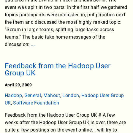
event was split in two parts: In the first half we gathered
topics participants were interested in, put priorities next
the them and discussed the most highly ranked topic:
“Scrum in large teams, splitting large tasks across
teams." The basic take home messages of the
discussion:
...
Feedback from the Hadoop User
Group UK
April 29, 2009
Hadoop
,
General
,
Mahout
,
London
,
Hadoop User Group
UK
,
Software Foundation
Feedback from the Hadoop User Group UK # A few
weeks after the Hadoop User Group UK is over, there are
quite a few postings on the event online. I will try to