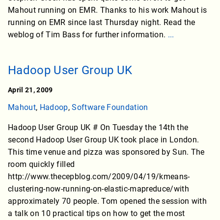
Mahout running on EMR. Thanks to his work Mahout is
running on EMR since last Thursday night. Read the
weblog of Tim Bass for further information.
...
Hadoop User Group UK
April 21, 2009
Mahout
,
Hadoop
,
Software Foundation
Hadoop User Group UK # On Tuesday the 14th the
second Hadoop User Group UK took place in London.
This time venue and pizza was sponsored by Sun. The
room quickly filled
http://www.thecepblog.com/2009/04/19/kmeans-
clustering-now-running-on-elastic-mapreduce/with
approximately 70 people. Tom opened the session with
a talk on 10 practical tips on how to get the most