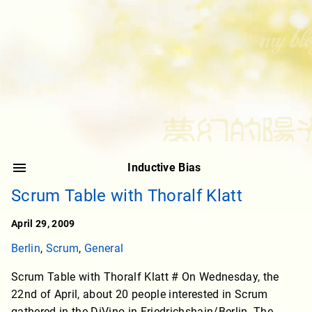
Inductive Bias
Scrum Table with Thoralf Klatt
April 29, 2009
Berlin
,
Scrum
,
General
Scrum Table with Thoralf Klatt # On Wednesday, the
22nd of April, about 20 people interested in Scrum
gathered in the DiVino in Friedrichshain/Berlin. The