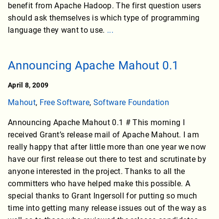
benefit from Apache Hadoop. The first question users
should ask themselves is which type of programming
language they want to use.
...
Announcing Apache Mahout 0.1
April 8, 2009
Mahout
,
Free Software
,
Software Foundation
Announcing Apache Mahout 0.1 # This morning I
received Grant’s release mail of Apache Mahout. I am
really happy that after little more than one year we now
have our first release out there to test and scrutinate by
anyone interested in the project. Thanks to all the
committers who have helped make this possible. A
special thanks to Grant Ingersoll for putting so much
time into getting many release issues out of the way as