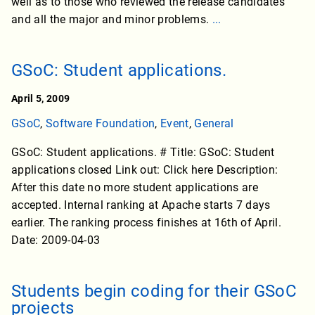
well as to those who reviewed the release candidates
and all the major and minor problems.
...
GSoC: Student applications.
April 5, 2009
GSoC
,
Software Foundation
,
Event
,
General
GSoC: Student applications. # Title: GSoC: Student
applications closed Link out: Click here Description:
After this date no more student applications are
accepted. Internal ranking at Apache starts 7 days
earlier. The ranking process finishes at 16th of April.
Date: 2009-04-03
Students begin coding for their GSoC
projects