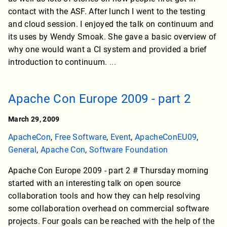
contact with the ASF. After lunch I went to the testing
and cloud session. I enjoyed the talk on continuum and
its uses by Wendy Smoak. She gave a basic overview of
why one would want a CI system and provided a brief
introduction to continuum.
...
Apache Con Europe 2009 - part 2
March 29, 2009
ApacheCon
,
Free Software
,
Event
,
ApacheConEU09
,
General
,
Apache Con
,
Software Foundation
Apache Con Europe 2009 - part 2 # Thursday morning
started with an interesting talk on open source
collaboration tools and how they can help resolving
some collaboration overhead on commercial software
projects. Four goals can be reached with the help of the