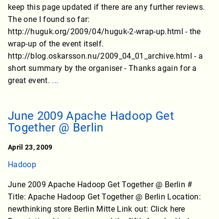
keep this page updated if there are any further reviews.
The one I found so far:
http://huguk.org/2009/04/huguk-2-wrap-up.html - the
wrap-up of the event itself.
http://blog.oskarsson.nu/2009_04_01_archive.html - a
short summary by the organiser - Thanks again for a
great event.
...
June 2009 Apache Hadoop Get
Together @ Berlin
April 23, 2009
Hadoop
June 2009 Apache Hadoop Get Together @ Berlin #
Title: Apache Hadoop Get Together @ Berlin Location:
newthinking store Berlin Mitte Link out: Click here