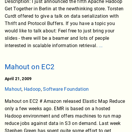
Description: I just announced the fifth Apache Hadoop
Get Together in Berlin at the newthinking store. Torsten
Curdt offered to give a talk on data serialization with
Thrift and Protocol Buffers. If you have a topic you
would like to talk about: Feel free to just bring your
slides - there will be a beamer and lots of people
interested in scalable information retrieval.
...
Mahout on EC2
April 21, 2009
Mahout
,
Hadoop
,
Software Foundation
Mahout on EC2 # Amazon released Elastic Map Reduce
only a few weeks ago. EMR is based on a hosted
Hadoop environment and offers machines to run map
reduce jobs against data in S3 on demand. Last week
Stephen Green has spent quite some effort to get