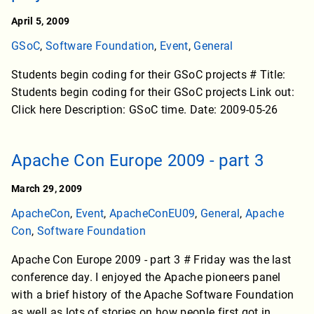
April 5, 2009
GSoC
,
Software Foundation
,
Event
,
General
Students begin coding for their GSoC projects # Title:
Students begin coding for their GSoC projects Link out:
Click here Description: GSoC time. Date: 2009-05-26
Apache Con Europe 2009 - part 3
March 29, 2009
ApacheCon
,
Event
,
ApacheConEU09
,
General
,
Apache
Con
,
Software Foundation
Apache Con Europe 2009 - part 3 # Friday was the last
conference day. I enjoyed the Apache pioneers panel
with a brief history of the Apache Software Foundation
as well as lots of stories on how people first got in