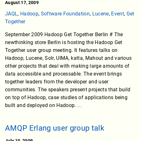
August 17, 2009
JAQL
,
Hadoop
,
Software Foundation
,
Lucene
,
Event
,
Get
Together
September 2009 Hadoop Get Together Berlin # The
newthinking store Berlin is hosting the Hadoop Get
Together user group meeting. It features talks on
Hadoop, Lucene, Solr, UIMA, katta, Mahout and various
other projects that deal with making large amounts of
data accessible and processable. The event brings
together leaders from the developer and user
communities. The speakers present projects that build
on top of Hadoop, case studies of applications being
built and deployed on Hadoop.
...
AMQP Erlang user group talk
July 10, 2009