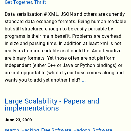
Get Together
,
Thrift
Data serialization # XML, JSON and others are currently
standard data exchange formats. Being human-readable
but still structured enough to be easily parsable by
programs is their main benefit. Problems are overhead
in size and parsing time. In addition at least xml is not
really as human-readable as it could be. An alternative
are binary formats. Yet those often are not platform
independent (either C++ or Java or Python bindings) or
are not upgradable (what if your boss comes along and
wants you to add yet another field?
...
Large Scalability - Papers and
implementations
June 23, 2009
search
,
Hacking
,
Free Software
,
Hadoop
,
Software