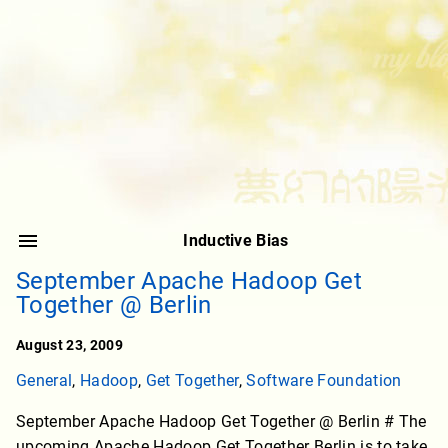
Inductive Bias
September Apache Hadoop Get
Together @ Berlin
August 23, 2009
General
,
Hadoop
,
Get Together
,
Software Foundation
September Apache Hadoop Get Together @ Berlin # The
upcoming Apache Hadoop Get Together Berlin is to take