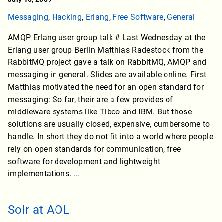
Messaging
,
Hacking
,
Erlang
,
Free Software
,
General
AMQP Erlang user group talk # Last Wednesday at the
Erlang user group Berlin Matthias Radestock from the
RabbitMQ project gave a talk on RabbitMQ, AMQP and
messaging in general. Slides are available online. First
Matthias motivated the need for an open standard for
messaging: So far, their are a few provides of
middleware systems like Tibco and IBM. But those
solutions are usually closed, expensive, cumbersome to
handle. In short they do not fit into a world where people
rely on open standards for communication, free
software for development and lightweight
implementations.
...
Solr at AOL