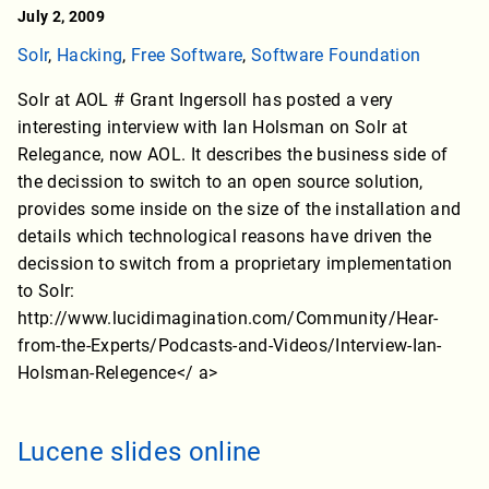
July 2, 2009
Solr
,
Hacking
,
Free Software
,
Software Foundation
Solr at AOL # Grant Ingersoll has posted a very
interesting interview with Ian Holsman on Solr at
Relegance, now AOL. It describes the business side of
the decission to switch to an open source solution,
provides some inside on the size of the installation and
details which technological reasons have driven the
decission to switch from a proprietary implementation
to Solr:
http://www.lucidimagination.com/Community/Hear-
from-the-Experts/Podcasts-and-Videos/Interview-Ian-
Holsman-Relegence</ a>
Lucene slides online