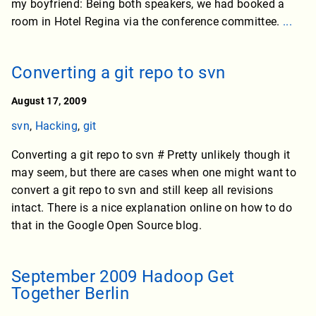
my boyfriend: Being both speakers, we had booked a
room in Hotel Regina via the conference committee.
...
Converting a git repo to svn
August 17, 2009
svn
,
Hacking
,
git
Converting a git repo to svn # Pretty unlikely though it
may seem, but there are cases when one might want to
convert a git repo to svn and still keep all revisions
intact. There is a nice explanation online on how to do
that in the Google Open Source blog.
September 2009 Hadoop Get
Together Berlin