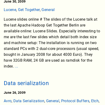
June 30, 2009
Lucene
,
Get Together
,
General
Lucene slides online # The slides of the Lucene talk at
the last Apache Hadoop Get Together Berlin are
available online: Lucene Slides. Especially interesting to
me are the last few slides which detail both index size
and machine setup: The installation is running on two
standard PCs with 2 dual-core processors (usual speed,
bought in January 2008 for about 4000 Euro). They
have 32GB RAM, 24 GB are used as ramdisk for the
index.
...
Data serialization
June 26, 2009
Avro
,
Data Serialization
,
General
,
Protocol Buffers
,
Etch
,