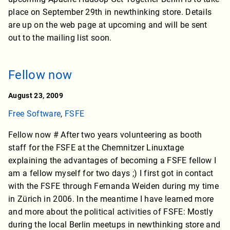
place on September 29th in newthinking store. Details
are up on the web page at upcoming and will be sent
out to the mailing list soon.
Fellow now
August 23, 2009
Free Software
,
FSFE
Fellow now # After two years volunteering as booth
staff for the FSFE at the Chemnitzer Linuxtage
explaining the advantages of becoming a FSFE fellow I
am a fellow myself for two days ;) I first got in contact
with the FSFE through Fernanda Weiden during my time
in Zürich in 2006. In the meantime I have learned more
and more about the political activities of FSFE: Mostly
during the local Berlin meetups in newthinking store and