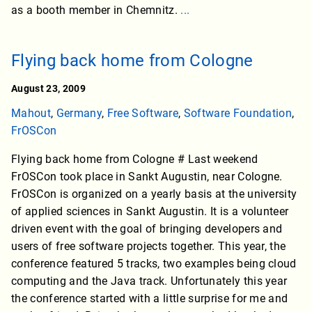
as a booth member in Chemnitz.
...
Flying back home from Cologne
August 23, 2009
Mahout
,
Germany
,
Free Software
,
Software Foundation
,
FrOSCon
Flying back home from Cologne # Last weekend
FrOSCon took place in Sankt Augustin, near Cologne.
FrOSCon is organized on a yearly basis at the university
of applied sciences in Sankt Augustin. It is a volunteer
driven event with the goal of bringing developers and
users of free software projects together. This year, the
conference featured 5 tracks, two examples being cloud
computing and the Java track. Unfortunately this year
the conference started with a little surprise for me and