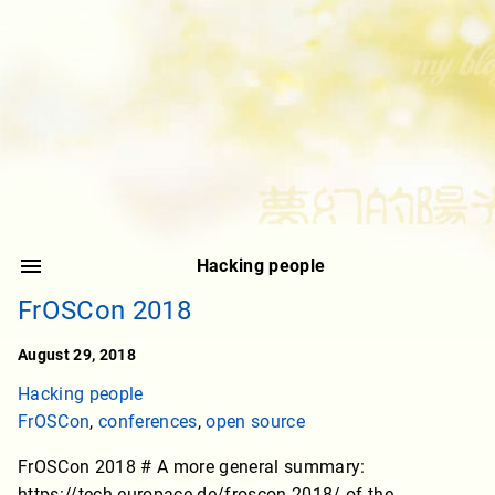
Hacking people
FrOSCon 2018
August 29, 2018
Hacking people
FrOSCon
,
conferences
,
open source
FrOSCon 2018 # A more general summary:
https://tech.europace.de/froscon-2018/ of the