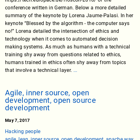
conference written in German. Below a more detailed
summary of the keynote by Lorena Jaume-Palasi. In her
keynote “Blessed by the algorithm - the computer says
no!” Lorena detailed the intersection of ethics and
technology when it comes to automated decision
making systems. As much as humans with a technical
training shy away from questions related to ethics,
humans trained in ethics often shy away from topics
that involve a technical layer.
...
Agile, inner source, open
development, open source
development
May 7, 2017
Hacking people
agile
,
lean
,
inner source
,
open development
,
apache way
,