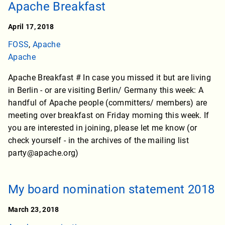
Apache Breakfast
April 17, 2018
FOSS
,
Apache
Apache
Apache Breakfast # In case you missed it but are living
in Berlin - or are visiting Berlin/ Germany this week: A
handful of Apache people (committers/ members) are
meeting over breakfast on Friday morning this week. If
you are interested in joining, please let me know (or
check yourself - in the archives of the mailing list
party@apache.org)
My board nomination statement 2018
March 23, 2018