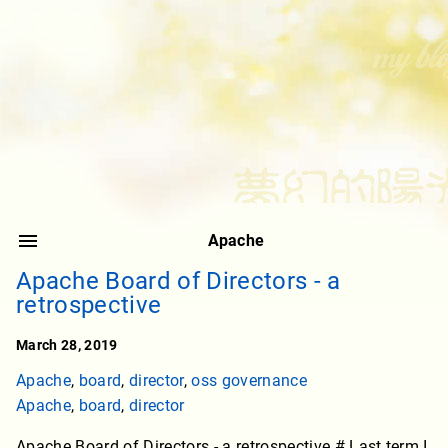
Apache
Apache Board of Directors - a
retrospective
March 28, 2019
Apache
,
board
,
director
,
oss governance
Apache
,
board
,
director
Apache Board of Directors - a retrospective # Last term I