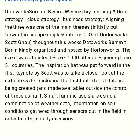
DataworksSummit Berlin - Wednesday morning # Data
strategy - cloud strategy - business strategy: Aligning
the three was one of the main themes (initially put
forward in his opening keynote by CTO of Hortonworks
Scott Gnau) thoughout this weeks Dataworks Summit
Berlin kindly organised and hosted by Hortonworks. The
event was attended by over 1000 attendees joining from
51 countries. The inspiration hat was put forward in the
first keynote by Scott was to take a closer look at the
data lifecycle - including the fact that a lot of data is
being created (and made available) outside the control
of those using it: Smart farming users are using a
combination of weather data, information on soil
conditions gathered through sensors out in the field in
order to inform daily decisions.
...