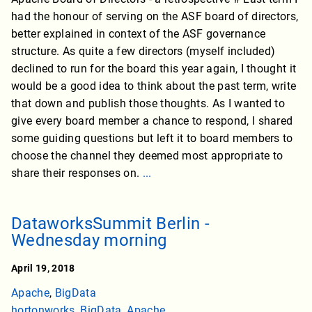
had the honour of serving on the ASF board of directors,
better explained in context of the ASF governance
structure. As quite a few directors (myself included)
declined to run for the board this year again, I thought it
would be a good idea to think about the past term, write
that down and publish those thoughts. As I wanted to
give every board member a chance to respond, I shared
some guiding questions but left it to board members to
choose the channel they deemed most appropriate to
share their responses on.
...
DataworksSummit Berlin -
Wednesday morning
April 19, 2018
Apache
,
BigData
hortonworks
,
BigData
,
Apache